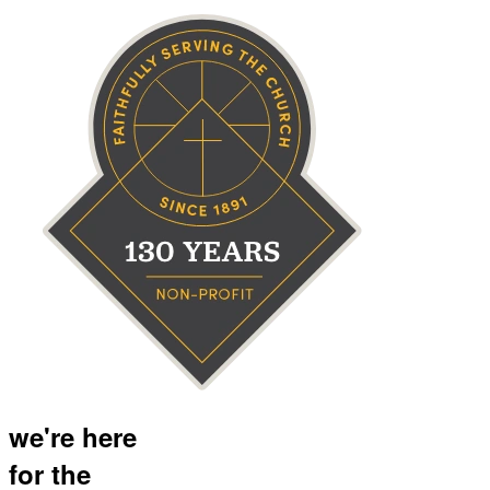
we're here
for the