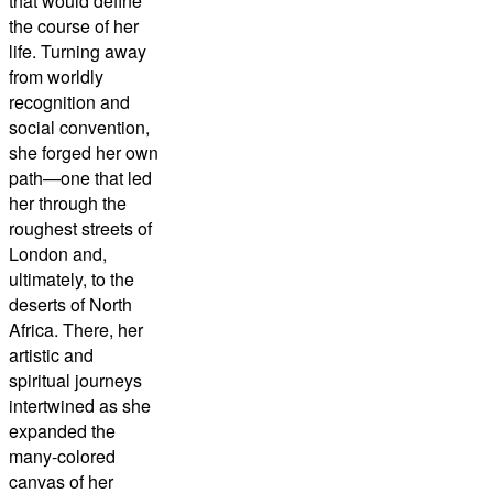
that would define
the course of her
life. Turning away
from worldly
recognition and
social convention,
she forged her own
path—one that led
her through the
roughest streets of
London and,
ultimately, to the
deserts of North
Africa. There, her
artistic and
spiritual journeys
intertwined as she
expanded the
many-colored
canvas of her