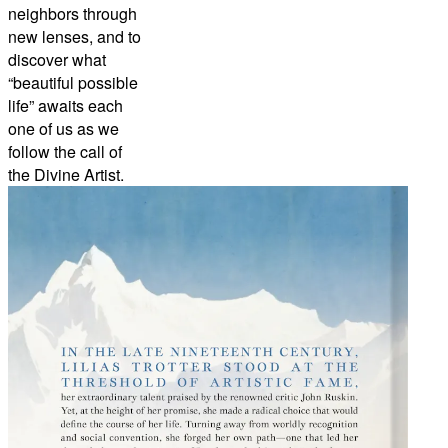
neighbors through
new lenses, and to
discover what
“beautiful possible
life” awaits each
one of us as we
follow the call of
the Divine Artist.