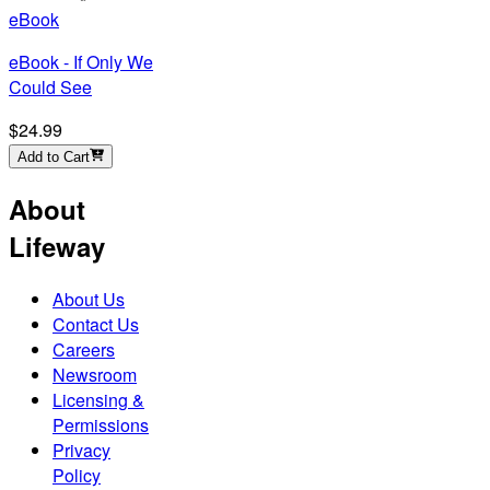
eBook
eBook - If Only We
Could See
$24.99
Add to Cart
About
Lifeway
About Us
Contact Us
Careers
Newsroom
Licensing &
Permissions
Privacy
Policy