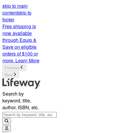
skip to main
content
skip to
footer
Free shipping is
now available
through Equip &
Save on eligible
orders of $100 or
more.
Learn More
Previous
Next
Search by
keyword, title,
author, ISBN, etc.