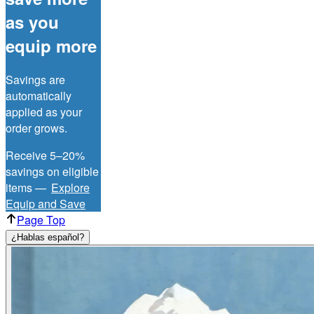
as you
equip more
Savings are
automatically
applied as your
order grows.
Receive 5–20%
savings on eligible
items —
Explore
Equip and Save
Page Top
¿Hablas español?