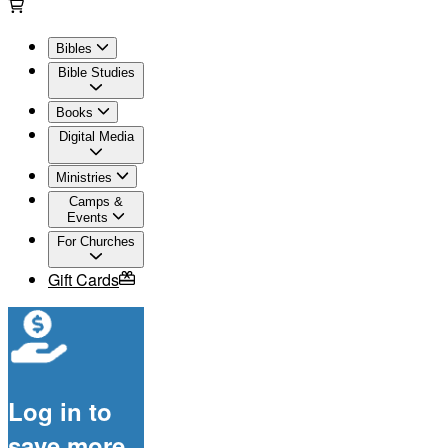
Bibles
Bible Studies
Books
Digital Media
Ministries
Camps &
Events
For Churches
Gift Cards
Log in to
save more