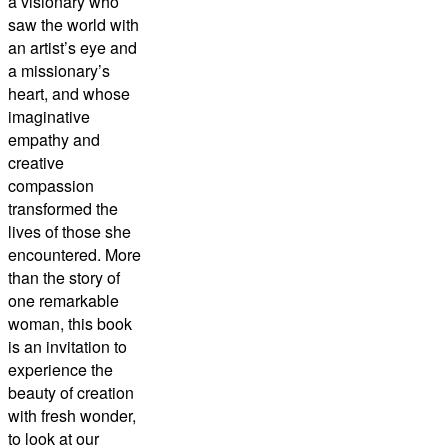
a visionary who
saw the world with
an artist’s eye and
a missionary’s
heart, and whose
imaginative
empathy and
creative
compassion
transformed the
lives of those she
encountered. More
than the story of
one remarkable
woman, this book
is an invitation to
experience the
beauty of creation
with fresh wonder,
to look at our