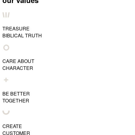
our values
TREASURE
BIBLICAL TRUTH
CARE ABOUT
CHARACTER
BE BETTER
TOGETHER
CREATE
CUSTOMER