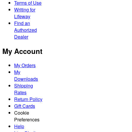
Terms of Use
Writing for
Lifeway
Find an
Authorized
Dealer
My Account
My Orders
My
Downloads
Shipping
Rates
Return Policy
Gift Cards
Cookie
Preferences
Help