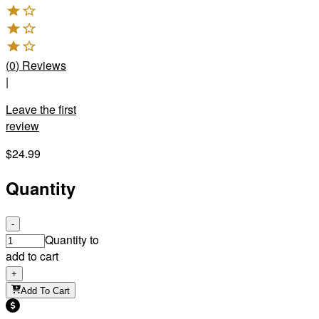
(
0
)
Reviews
|
Leave the first
review
$24.99
Quantity
-
Quantity to
add to cart
+
Add To Cart