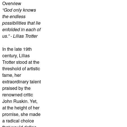
Overview
“God only knows
the endless
possibilities that lie
enfolded in each of
us.” - Lilias Trotter
In the late 19th
century, Lilias
Trotter stood at the
threshold of artistic
fame, her
extraordinary talent
praised by the
renowned critic
John Ruskin. Yet,
at the height of her
promise, she made
a radical choice