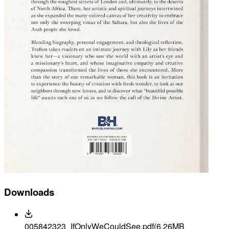
Downloads
005842323_IfOnlyWeCouldSee.pdf
(6.26MB