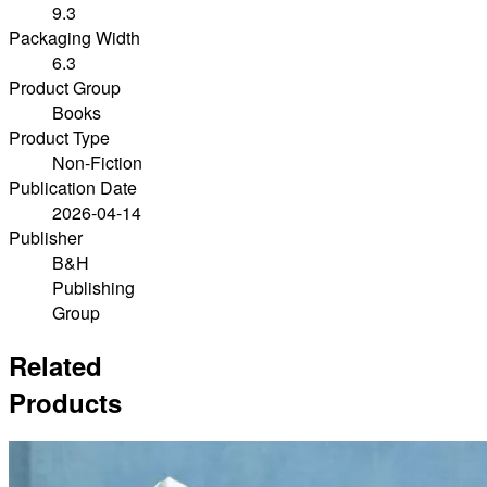
9.3
Packaging Width
6.3
Product Group
Books
Product Type
Non-Fiction
Publication Date
2026-04-14
Publisher
B&H
Publishing
Group
Related
Products