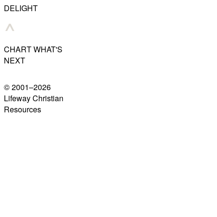
DELIGHT
CHART WHAT'S
NEXT
© 2001–
2026
Lifeway Christian
Resources