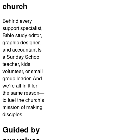
church
Behind every
support specialist,
Bible study editor,
graphic designer,
and accountant is
a Sunday School
teacher, kids
volunteer, or small
group leader. And
we’re all in it for
the same reason—
to fuel the church’s
mission of making
disciples.
Guided by