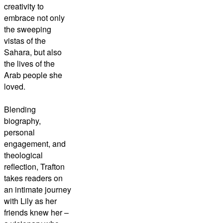
creativity to
embrace not only
the sweeping
vistas of the
Sahara, but also
the lives of the
Arab people she
loved.
Blending
biography,
personal
engagement, and
theological
reflection, Trafton
takes readers on
an intimate journey
with Lily as her
friends knew her –