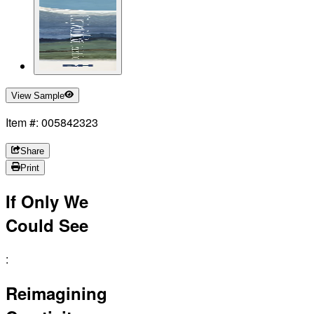
View Sample
Item #: 005842323
Share
Print
If Only We
Could See
:
Reimagining