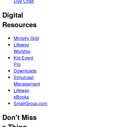
Live Chat!
Digital
Resources
Ministry Grid
Lifeway
Worship
Kid Event
Pro
Downloads
Simulcast
Management
Lifeway
eBooks
SmallGroup.com
Don't Miss
a Thing