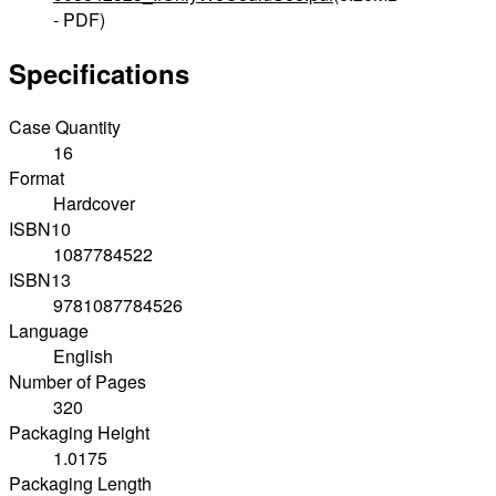
- PDF)
Specifications
Case Quantity
16
Format
Hardcover
ISBN10
1087784522
ISBN13
9781087784526
Language
English
Number of Pages
320
Packaging Height
1.0175
Packaging Length