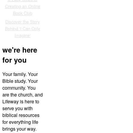
Creating an Online
Book Club
Discover the Story
Behind 'I Can Only
Imagine'
we're here
for you
Your family. Your
Bible study. Your
community. You
are the church, and
Lifeway is here to
serve you with
biblical resources
for everything life
brings your way.