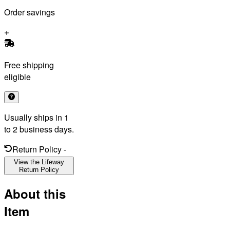
Order savings
Free shipping
eligible
Usually ships in 1
to 2 business days.
Return Policy
-
View the Lifeway
Return Policy
About this
Item