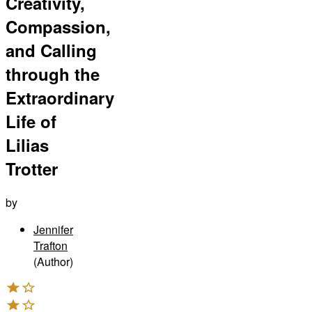
Creativity,
Compassion,
and Calling
through the
Extraordinary
Life of
Lilias
Trotter
by
Jennifer
Trafton
(Author)