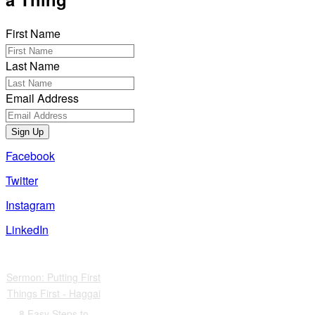
First Name
Last Name
Email Address
Sign Up
Facebook
Twitter
Instagram
LinkedIn
Also of Interest
Sermon: Putting First
Things First - Haggai
8 Easy Steps to