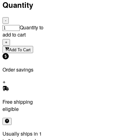
Quantity
-
Quantity to
add to cart
+
Add To Cart
Order savings
Free shipping
eligible
Usually ships in 1