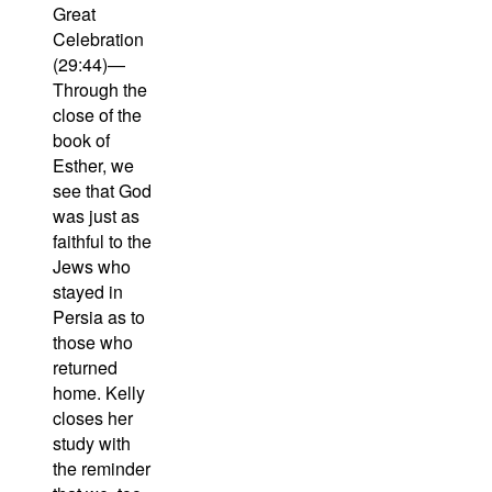
Great
Celebration
(29:44)—
Through the
close of the
book of
Esther, we
see that God
was just as
faithful to the
Jews who
stayed in
Persia as to
those who
returned
home. Kelly
closes her
study with
the reminder