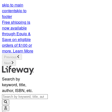
skip to main
content
skip to
footer
Free shipping is
now available
through Equip &
Save on eligible
orders of $100 or
more.
Learn More
Previous
Next
Search by
keyword, title,
author, ISBN, etc.