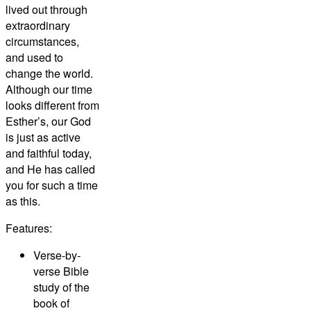
lived out through
extraordinary
circumstances,
and used to
change the world.
Although our time
looks different from
Esther’s, our God
is just as active
and faithful today,
and He has called
you for such a time
as this.
Features:
Verse-by-
verse Bible
study of the
book of