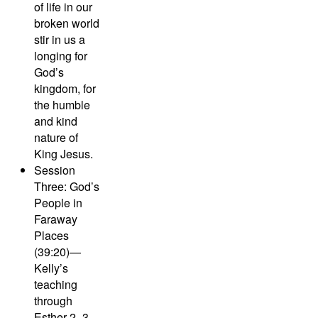
of life in our
broken world
stir in us a
longing for
God’s
kingdom, for
the humble
and kind
nature of
King Jesus.
Session
Three: God’s
People in
Faraway
Places
(39:20)—
Kelly’s
teaching
through
Esther 2–3