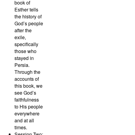
book of
Esther tells
the history of
God’s people
after the
exile,
specifically
those who
stayed in
Persia.
Through the
accounts of
this book, we
see God’s
faithfulness
to His people
everywhere
and at all
times.
Session Two: