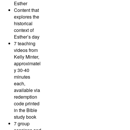
Esther
Content that
explores the
historical
context of
Esther’s day
7 teaching
videos from
Kelly Minter,
approximatel
y 30-40
minutes
each,
available via
redemption
code printed
in the Bible
study book
7 group