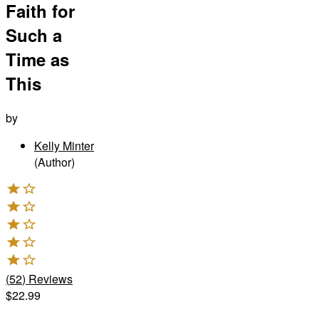
Faith for
Such a
Time as
This
by
Kelly Minter
(Author)
(
52
)
Reviews
$22.99