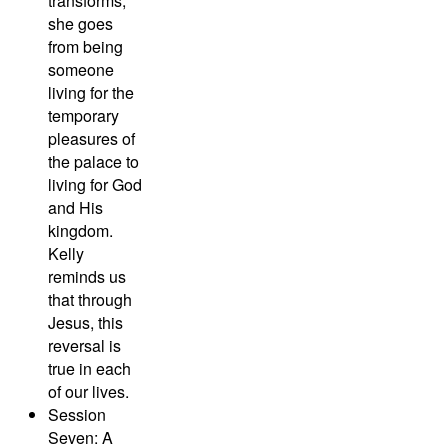
transforms;
she goes
from being
someone
living for the
temporary
pleasures of
the palace to
living for God
and His
kingdom.
Kelly
reminds us
that through
Jesus, this
reversal is
true in each
of our lives.
Session
Seven: A