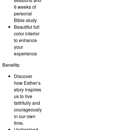
sessions and
6 weeks of
personal
Bible study
Beautiful full
color interior
to enhance
your
experience
Benefits:
Discover
how Esther’s
story inspires
us to live
faithfully and
courageously
in our own
time.
Understand