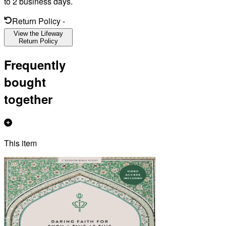
to 2 business days.
Return Policy
-
View the Lifeway
Return Policy
Frequently
bought
together
This item