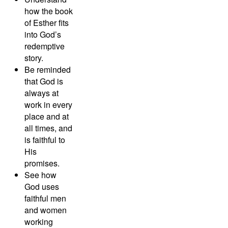
how the book
of Esther fits
into God’s
redemptive
story.
Be reminded
that God is
always at
work in every
place and at
all times, and
is faithful to
His
promises.
See how
God uses
faithful men
and women
working