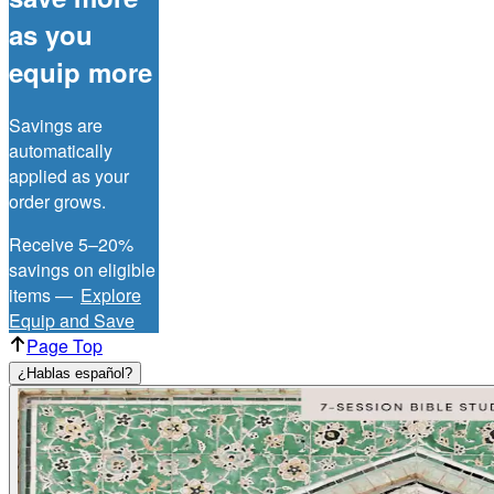
as you
equip more
Savings are
automatically
applied as your
order grows.
Receive 5–20%
savings on eligible
items —
Explore
Equip and Save
Page Top
¿Hablas español?