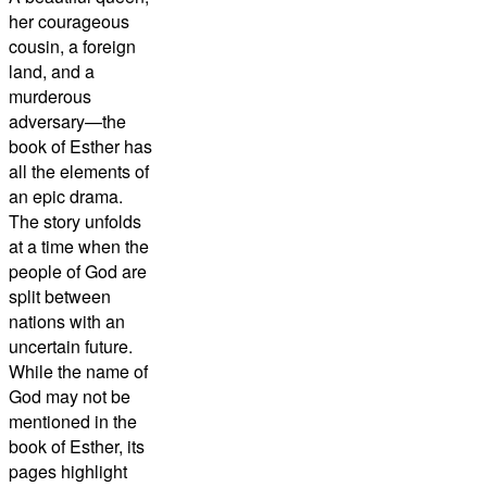
her courageous
cousin, a foreign
land, and a
murderous
adversary—the
book of Esther has
all the elements of
an epic drama.
The story unfolds
at a time when the
people of God are
split between
nations with an
uncertain future.
While the name of
God may not be
mentioned in the
book of Esther, its
pages highlight