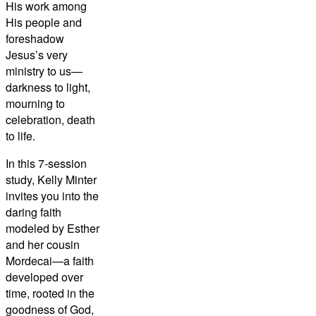
His work among
His people and
foreshadow
Jesus’s very
ministry to us—
darkness to light,
mourning to
celebration, death
to life.
In this 7-session
study, Kelly Minter
invites you into the
daring faith
modeled by Esther
and her cousin
Mordecai—a faith
developed over
time, rooted in the
goodness of God,