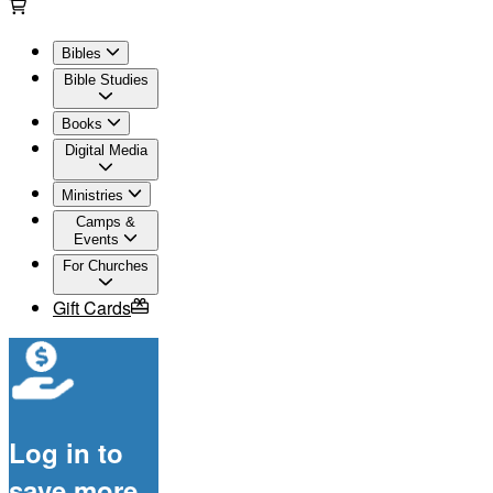
Bibles
Bible Studies
Books
Digital Media
Ministries
Camps &
Events
For Churches
Gift Cards
Log in to
save more