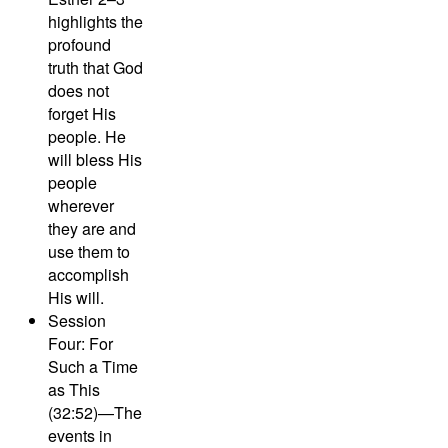
highlights the
profound
truth that God
does not
forget His
people. He
will bless His
people
wherever
they are and
use them to
accomplish
His will.
Session
Four: For
Such a Time
as This
(32:52)—
The
events in