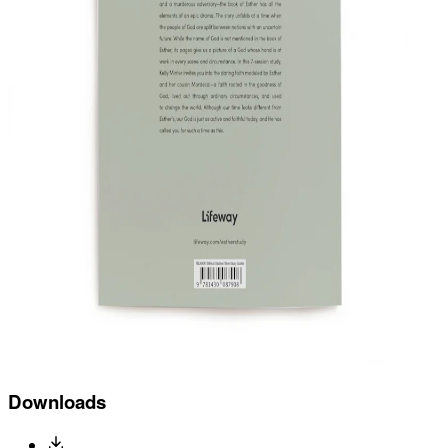
Downloads