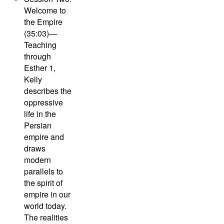
Welcome to
the Empire
(35:03)—
Teaching
through
Esther 1,
Kelly
describes the
oppressive
life in the
Persian
empire and
draws
modern
parallels to
the spirit of
empire in our
world today.
The realities