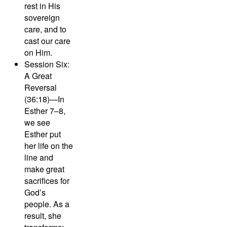
rest in His
sovereign
care, and to
cast our care
on Him.
Session Six:
A Great
Reversal
(36:18)—
In
Esther 7–8,
we see
Esther put
her life on the
line and
make great
sacrifices for
God’s
people. As a
result, she