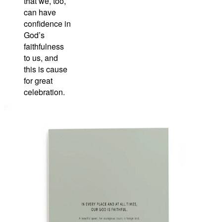
that we, too,
can have
confidence in
God’s
faithfulness
to us, and
this is cause
for great
celebration.