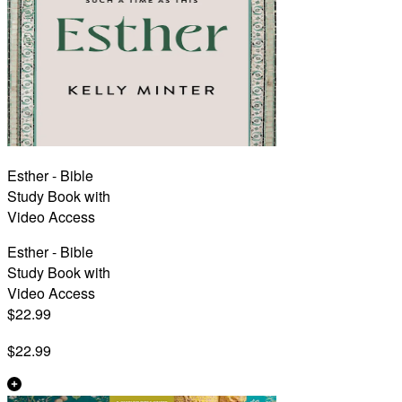
Esther - Bible
Study Book with
Video Access
Esther - Bible
Study Book with
Video Access
$22.99
$22.99