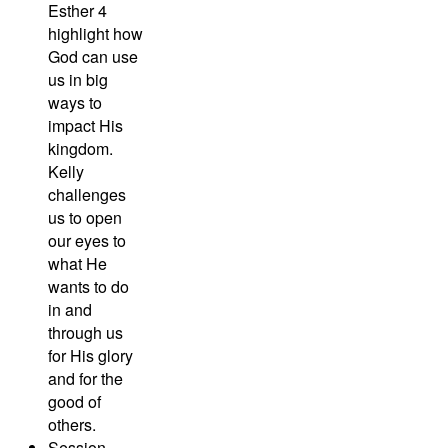
Esther 4
highlight how
God can use
us in big
ways to
impact His
kingdom.
Kelly
challenges
us to open
our eyes to
what He
wants to do
in and
through us
for His glory
and for the
good of
others.
Session