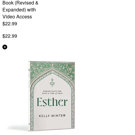
Book (Revised &
Expanded) with
Video Access
$22.99
$22.99