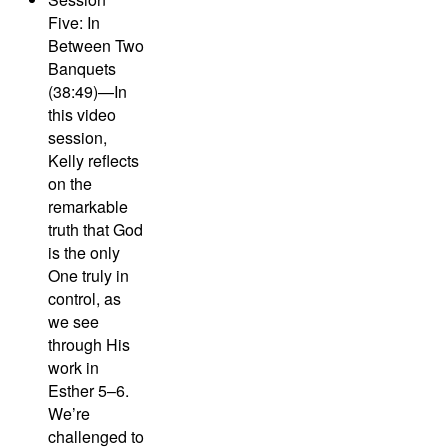
Five: In
Between Two
Banquets
(38:49)—
In
this video
session,
Kelly reflects
on the
remarkable
truth that God
is the only
One truly in
control, as
we see
through His
work in
Esther 5–6.
We’re
challenged to