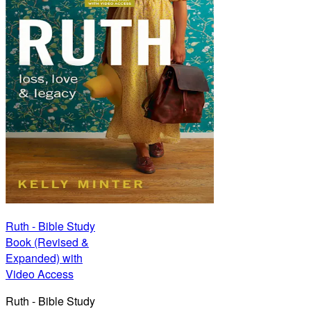
Ruth - Bible Study
Book (Revised &
Expanded) with
Video Access
Ruth - Bible Study