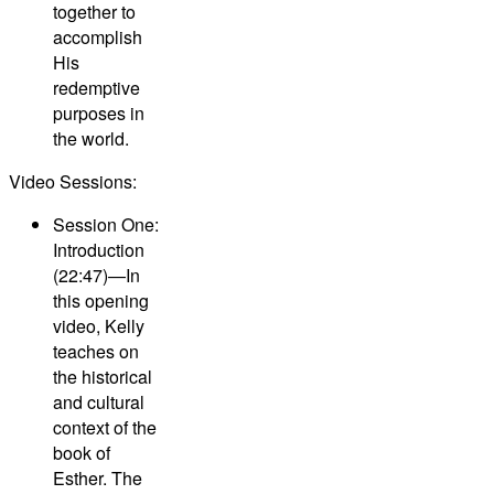
together to
accomplish
His
redemptive
purposes in
the world.
Video Sessions:
Session One:
Introduction
(22:47)—
In
this opening
video, Kelly
teaches on
the historical
and cultural
context of the
book of
Esther. The