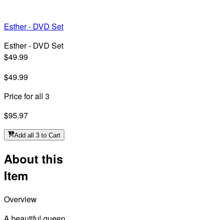
Esther - DVD Set
Esther - DVD Set
$49.99
$49.99
Price for all 3
$95.97
Add all 3 to Cart
About this
Item
Overview
A beautiful queen,