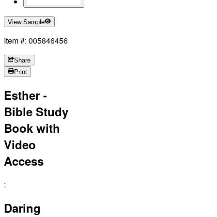
View Sample
Item #: 005846456
Share
Print
Esther -
Bible Study
Book with
Video
Access
:
Daring