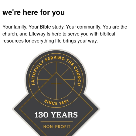
we're here for you
Your family. Your Bible study. Your community. You are the
church, and Lifeway is here to serve you with biblical
resources for everything life brings your way.