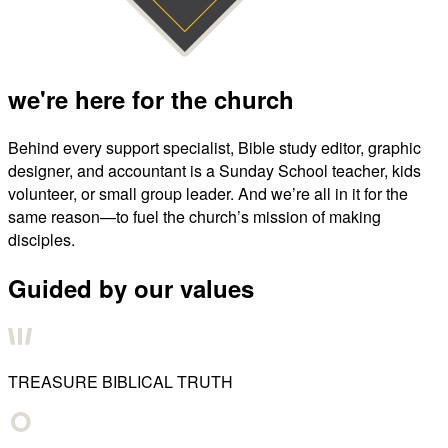
we're here for the church
Behind every support specialist, Bible study editor, graphic
designer, and accountant is a Sunday School teacher, kids
volunteer, or small group leader. And we’re all in it for the
same reason—to fuel the church’s mission of making
disciples.
Guided by our values
TREASURE BIBLICAL TRUTH