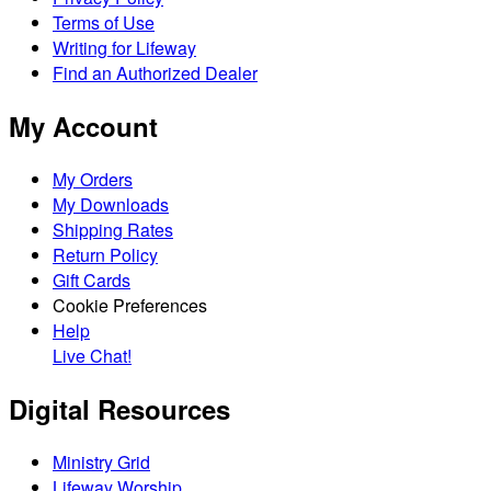
Terms of Use
Writing for Lifeway
Find an Authorized Dealer
My Account
My Orders
My Downloads
Shipping Rates
Return Policy
Gift Cards
Cookie Preferences
Help
Live Chat!
Digital Resources
Ministry Grid
Lifeway Worship