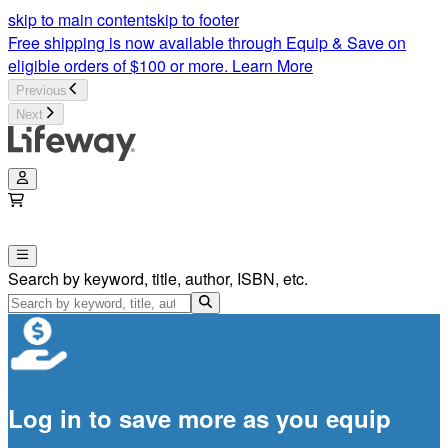
skip to main content
skip to footer
Free shipping is now available through Equip & Save on
eligible orders of $100 or more.
Learn More
Previous
Next
Search by keyword, title, author, ISBN, etc.
Log in to save more as you equip