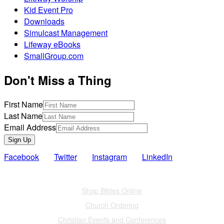
Kid Event Pro
Downloads
Simulcast Management
Lifeway eBooks
SmallGroup.com
Don't Miss a Thing
First Name
Last Name
Email Address
Sign Up
Facebook
Twitter
Instagram
LinkedIn
Also of Interest
Shop Bibles Online
Church Ordering
Christian Events and Conferences