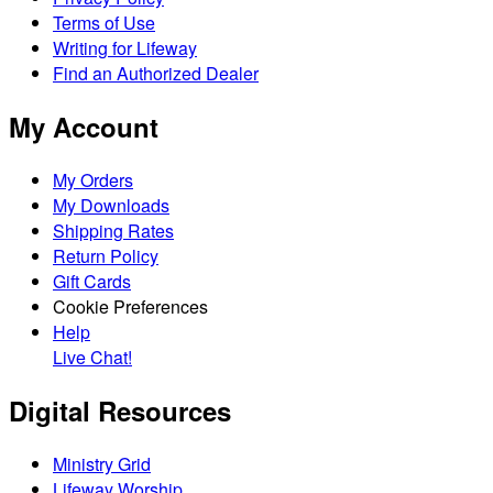
Terms of Use
Writing for Lifeway
Find an Authorized Dealer
My Account
My Orders
My Downloads
Shipping Rates
Return Policy
Gift Cards
Cookie Preferences
Help
Live Chat!
Digital Resources
Ministry Grid
Lifeway Worship