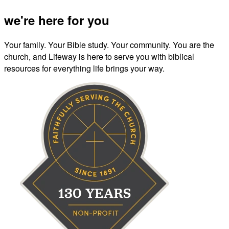
we're here for you
Your family. Your Bible study. Your community. You are the
church, and Lifeway is here to serve you with biblical
resources for everything life brings your way.