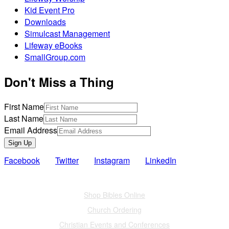
Kid Event Pro
Downloads
Simulcast Management
Lifeway eBooks
SmallGroup.com
Don't Miss a Thing
First Name
Last Name
Email Address
Sign Up
Facebook
Twitter
Instagram
LinkedIn
Also of Interest
Shop Bibles Online
Church Ordering
Christian Events and Conferences