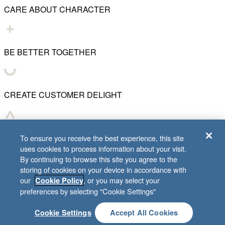
CARE ABOUT CHARACTER
BE BETTER TOGETHER
CREATE CUSTOMER DELIGHT
CHART WHAT'S NEXT
To ensure you receive the best experience, this site
uses cookies to process information about your visit.
By continuing to browse this site you agree to the
storing of cookies on your device in accordance with
our
, or you may select your
Cookie Policy
© 2001–
2026
Lifeway Christian Resources
preferences by selecting "Cookie Settings"
Cookie Settings
Accept All Cookies