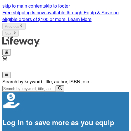
skip to main content
skip to footer
Free shipping is now available through Equip & Save on
eligible orders of $100 or more.
Learn More
Previous
Next
Search by keyword, title, author, ISBN, etc.
Log in to save more as you equip