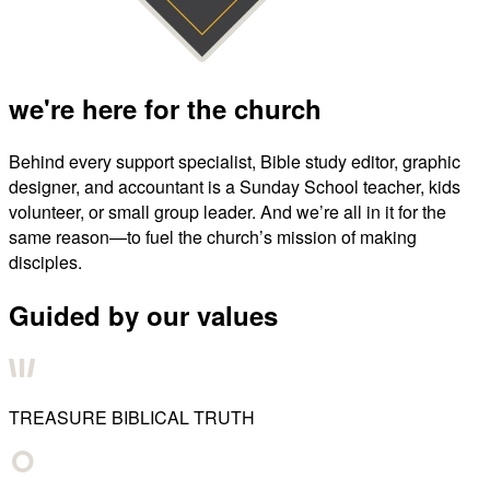
we're here for the church
Behind every support specialist, Bible study editor, graphic
designer, and accountant is a Sunday School teacher, kids
volunteer, or small group leader. And we’re all in it for the
same reason—to fuel the church’s mission of making
disciples.
Guided by our values
TREASURE BIBLICAL TRUTH