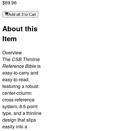
$69.96
Add all 3 to Cart
About this
Item
Overview
The
CSB Thinline
Reference Bible
is
easy-to-carry and
easy-to-read,
featuring a robust
center-column
cross-reference
system, 8.5-point
type, and a thinline
design that slips
easily into a