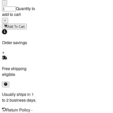
-
Quantity to
add to cart
+
Add To Cart
Order savings
Free shipping
eligible
Usually ships in 1
to 2 business days.
Return Policy
-