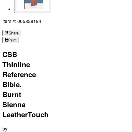
Item #: 005838194
Share
Print
CSB
Thinline
Reference
Bible,
Burnt
Sienna
LeatherTouch
by