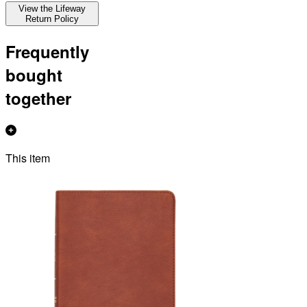
View the Lifeway
Return Policy
Frequently
bought
together
This item