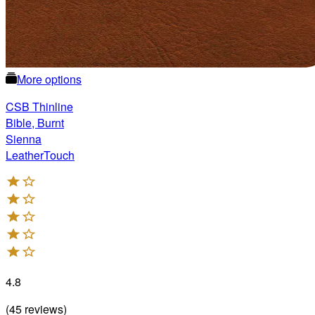
More options
CSB Thinline
Bible, Burnt
Sienna
LeatherTouch
4.8
(
45
reviews
)