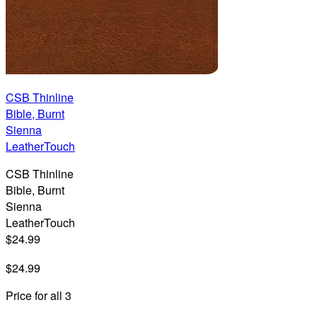
CSB Thinline
Bible, Burnt
Sienna
LeatherTouch
CSB Thinline
Bible, Burnt
Sienna
LeatherTouch
$24.99
$24.99
Price for all 3