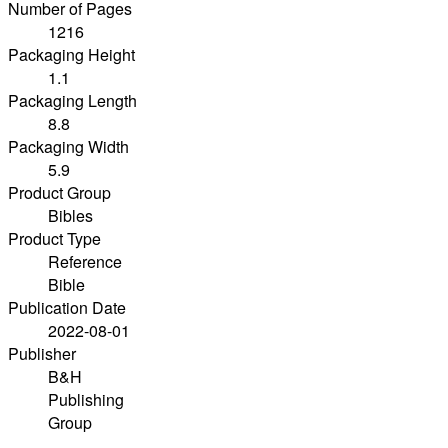
Number of Pages
1216
Packaging Height
1.1
Packaging Length
8.8
Packaging Width
5.9
Product Group
Bibles
Product Type
Reference
Bible
Publication Date
2022-08-01
Publisher
B&H
Publishing
Group