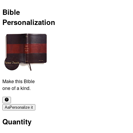
Bible
Personalization
Make this Bible
one of a kind.
Aa
Personalize it
Quantity