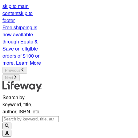
skip to main
content
skip to
footer
Free shipping is
now available
through Equip &
Save on eligible
orders of $100 or
more.
Learn More
Previous
Next
Search by
keyword, title,
author, ISBN, etc.