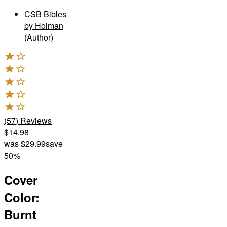
CSB Bibles
by Holman
(Author)
(
57
)
Reviews
$14.98
was
$29.99
save
50%
Cover
Color
:
Burnt