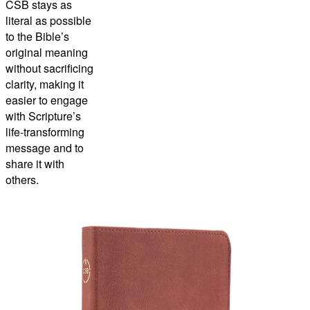
CSB stays as
literal as possible
to the Bible’s
original meaning
without sacrificing
clarity, making it
easier to engage
with Scripture’s
life-transforming
message and to
share it with
others.