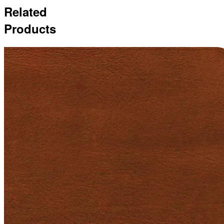
Related
Products