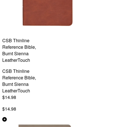
CSB Thinline
Reference Bible,
Burnt Sienna
LeatherTouch
CSB Thinline
Reference Bible,
Burnt Sienna
LeatherTouch
$14.98
$14.98