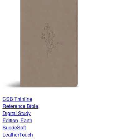
CSB Thinline
Reference Bible,
Digital Study
Edition, Earth
SuedeSoft
LeatherTouch