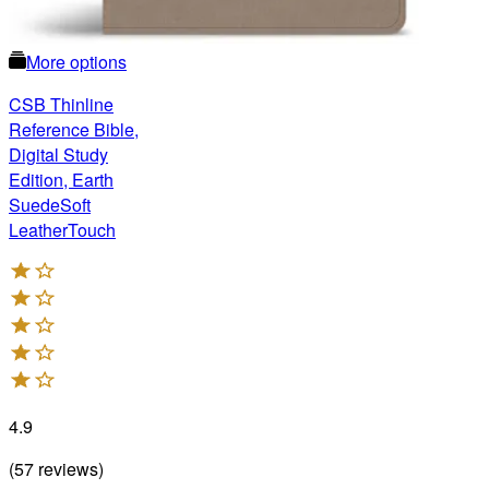
More options
CSB Thinline
Reference Bible,
Digital Study
Edition, Earth
SuedeSoft
LeatherTouch
4.9
(
57
reviews
)