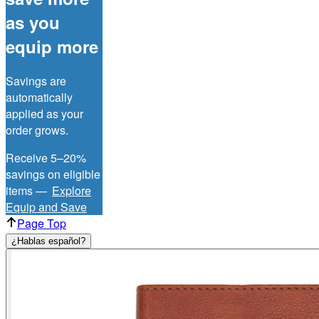
as you
equip more
Savings are
automatically
applied as your
order grows.
Receive 5–20%
savings on eligible
items —
Explore
Equip and Save
Page Top
¿Hablas español?