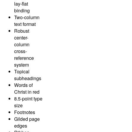
lay-flat
binding
Two-column
text format
Robust
center-
column
cross-
reference
system
Topical
subheadings
Words of
Christ in red
8.5-point type
size
Footnotes
Gilded page
edges