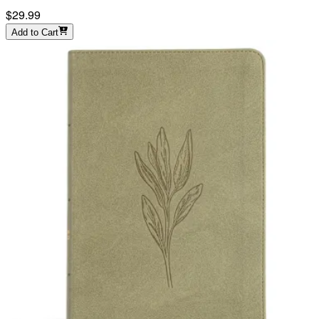
$29.99
Add to Cart