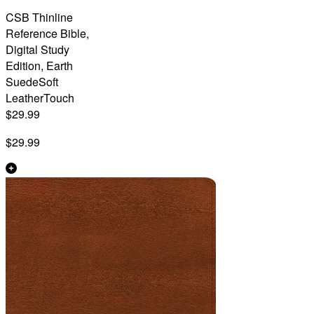
CSB Thinline
Reference Bible,
Digital Study
Edition, Earth
SuedeSoft
LeatherTouch
$29.99
$29.99