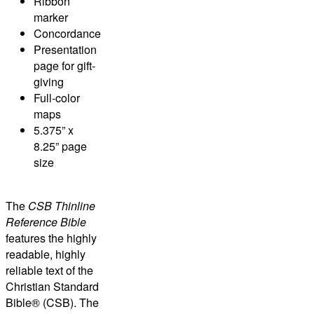
Ribbon
marker
Concordance
Presentation
page for gift-
giving
Full-color
maps
5.375” x
8.25” page
size
The
CSB Thinline
Reference Bible
features the highly
readable, highly
reliable text of the
Christian Standard
Bible® (CSB)
. The