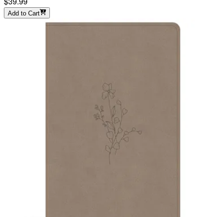
$39.99
Add to Cart