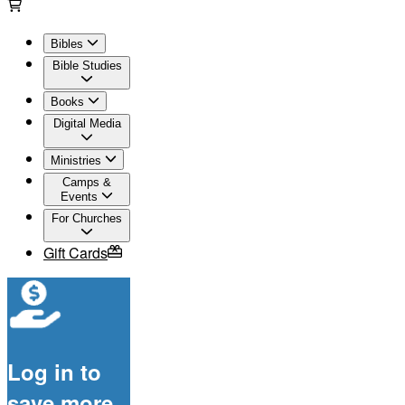
Bibles
Bible Studies
Books
Digital Media
Ministries
Camps &
Events
For Churches
Gift Cards
Log in to
save more