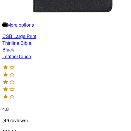
More options
CSB Large Print
Thinline Bible,
Black
LeatherTouch
4.8
(
49
reviews
)