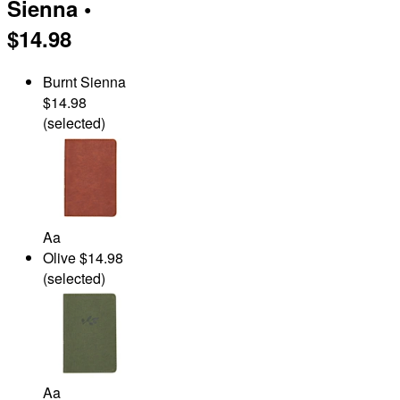
Sienna
•
$14.98
Burnt Sienna
$14.98
(selected)
Aa
Olive
$14.98
(selected)
Aa