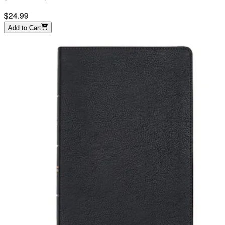
$24.99
Add to Cart