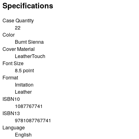
Specifications
Case Quantity
22
Color
Burnt Sienna
Cover Material
LeatherTouch
Font Size
8.5 point
Format
Imitation
Leather
ISBN10
1087767741
ISBN13
9781087767741
Language
English