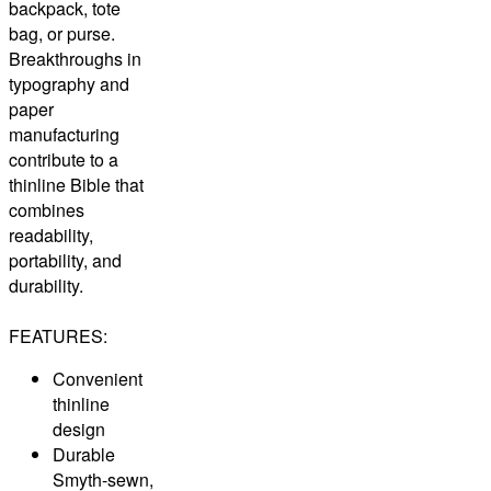
backpack, tote
bag, or purse.
Breakthroughs in
typography and
paper
manufacturing
contribute to a
thinline Bible that
combines
readability,
portability, and
durability.
FEATURES:
Convenient
thinline
design
Durable
Smyth-sewn,