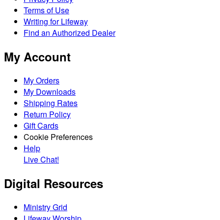
Terms of Use
Writing for Lifeway
Find an Authorized Dealer
My Account
My Orders
My Downloads
Shipping Rates
Return Policy
Gift Cards
Cookie Preferences
Help
Live Chat!
Digital Resources
Ministry Grid
Lifeway Worship