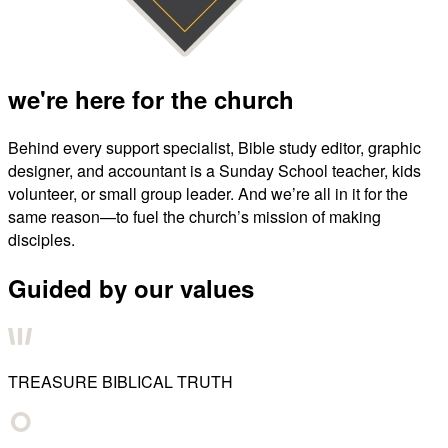
we're here for the church
Behind every support specialist, Bible study editor, graphic
designer, and accountant is a Sunday School teacher, kids
volunteer, or small group leader. And we’re all in it for the
same reason—to fuel the church’s mission of making
disciples.
Guided by our values
TREASURE BIBLICAL TRUTH