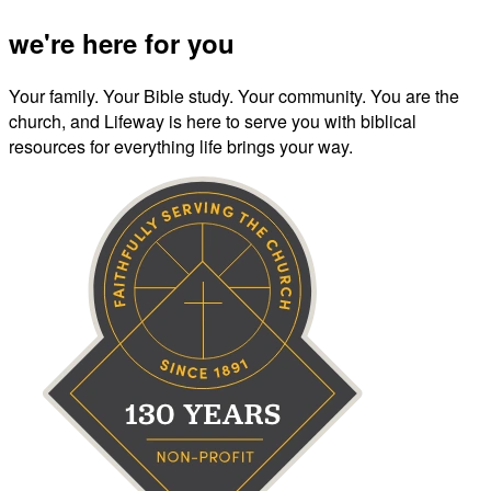
we're here for you
Your family. Your Bible study. Your community. You are the
church, and Lifeway is here to serve you with biblical
resources for everything life brings your way.