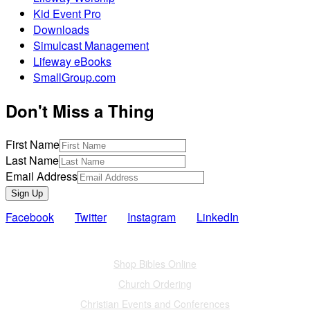
Kid Event Pro
Downloads
Simulcast Management
Lifeway eBooks
SmallGroup.com
Don't Miss a Thing
First Name
Last Name
Email Address
Sign Up
Facebook
Twitter
Instagram
LinkedIn
Also of Interest
Shop Bibles Online
Church Ordering
Christian Events and Conferences