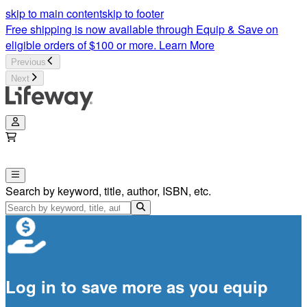
skip to main content
skip to footer
Free shipping is now available through Equip & Save on
eligible orders of $100 or more.
Learn More
Previous
Next
Search by keyword, title, author, ISBN, etc.
Log in to save more as you equip