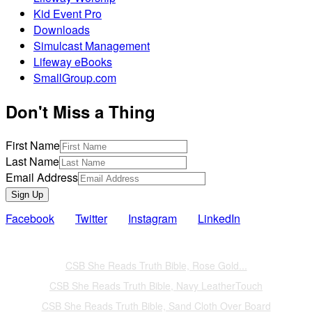
Kid Event Pro
Downloads
Simulcast Management
Lifeway eBooks
SmallGroup.com
Don't Miss a Thing
First Name
Last Name
Email Address
Sign Up
Facebook
Twitter
Instagram
LinkedIn
Also of Interest
CSB She Reads Truth Bible, Rose Gold...
CSB She Reads Truth Bible, Navy LeatherTouch
CSB She Reads Truth Bible, Sand Cloth Over Board