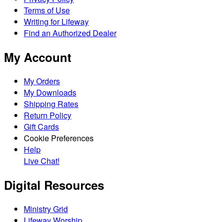
Terms of Use
Writing for Lifeway
Find an Authorized Dealer
My Account
My Orders
My Downloads
Shipping Rates
Return Policy
Gift Cards
Cookie Preferences
Help
Live Chat!
Digital Resources
Ministry Grid
Lifeway Worship