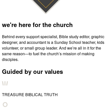
we're here for the church
Behind every support specialist, Bible study editor, graphic
designer, and accountant is a Sunday School teacher, kids
volunteer, or small group leader. And we’re all in it for the
same reason—to fuel the church’s mission of making
disciples.
Guided by our values
TREASURE BIBLICAL TRUTH