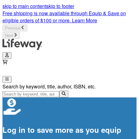
skip to main content
skip to footer
Free shipping is now available through Equip & Save on
eligible orders of $100 or more.
Learn More
Previous
Next
Search by keyword, title, author, ISBN, etc.
Log in to save more as you equip