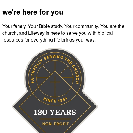
we're here for you
Your family. Your Bible study. Your community. You are the
church, and Lifeway is here to serve you with biblical
resources for everything life brings your way.