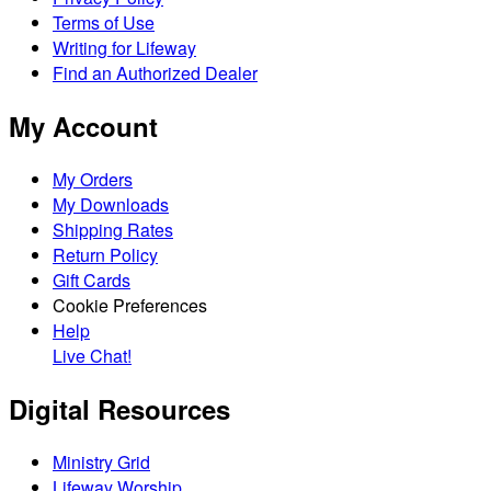
Terms of Use
Writing for Lifeway
Find an Authorized Dealer
My Account
My Orders
My Downloads
Shipping Rates
Return Policy
Gift Cards
Cookie Preferences
Help
Live Chat!
Digital Resources
Ministry Grid
Lifeway Worship