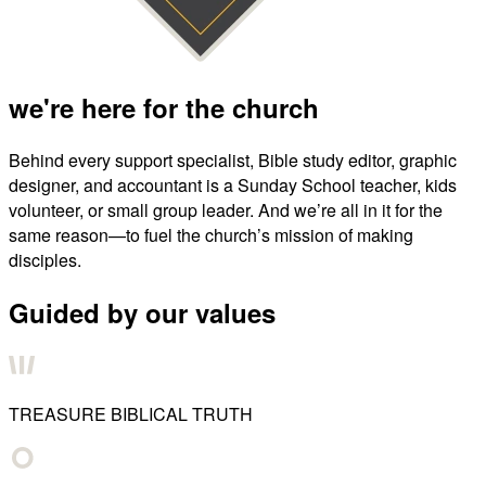
we're here for the church
Behind every support specialist, Bible study editor, graphic
designer, and accountant is a Sunday School teacher, kids
volunteer, or small group leader. And we’re all in it for the
same reason—to fuel the church’s mission of making
disciples.
Guided by our values
TREASURE BIBLICAL TRUTH