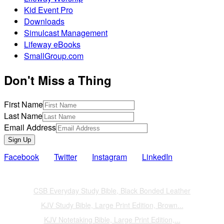
Kid Event Pro
Downloads
Simulcast Management
Lifeway eBooks
SmallGroup.com
Don't Miss a Thing
First Name
Last Name
Email Address
Sign Up
Facebook
Twitter
Instagram
LinkedIn
Also of Interest
CSB Everyday Study Bible, Black Bonded Leather
KJV Study Bible, Large Print Edition, Brown...
KJV Notetaking Bible, Large Print Edition,...