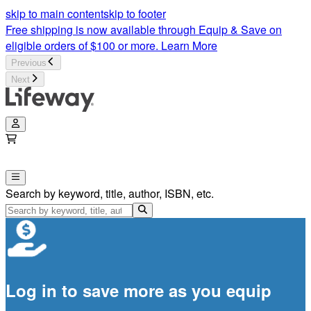
skip to main content
skip to footer
Free shipping is now available through Equip & Save on
eligible orders of $100 or more.
Learn More
Previous
Next
Search by keyword, title, author, ISBN, etc.
Log in to save more as you equip