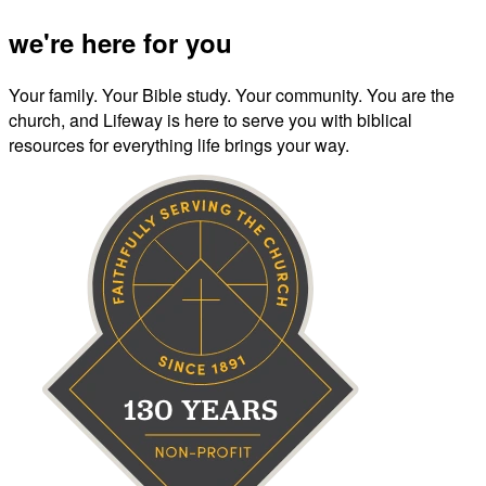
we're here for you
Your family. Your Bible study. Your community. You are the
church, and Lifeway is here to serve you with biblical
resources for everything life brings your way.