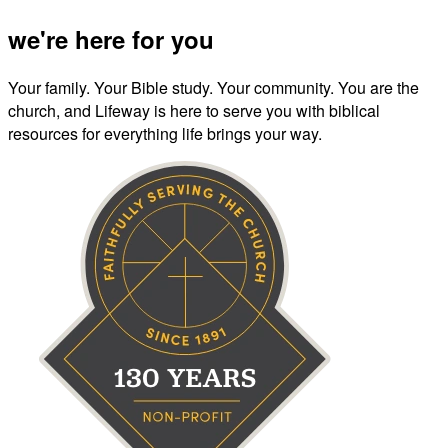
we're here for you
Your family. Your Bible study. Your community. You are the
church, and Lifeway is here to serve you with biblical
resources for everything life brings your way.