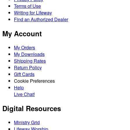
Terms of Use
Writing for Lifeway
Find an Authorized Dealer
My Account
My Orders
My Downloads
Shipping Rates
Return Policy
Gift Cards
Cookie Preferences
Help
Live Chat!
Digital Resources
Ministry Grid
Lifeway Worship