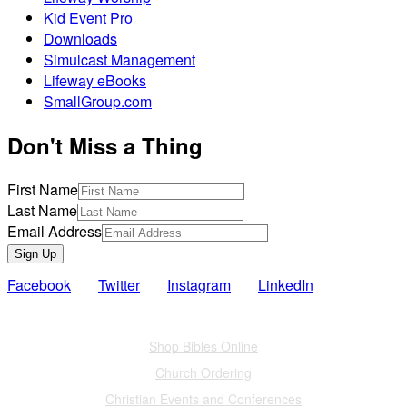
Kid Event Pro
Downloads
Simulcast Management
Lifeway eBooks
SmallGroup.com
Don't Miss a Thing
First Name
Last Name
Email Address
Sign Up
Facebook
Twitter
Instagram
LinkedIn
Also of Interest
Shop Bibles Online
Church Ordering
Christian Events and Conferences