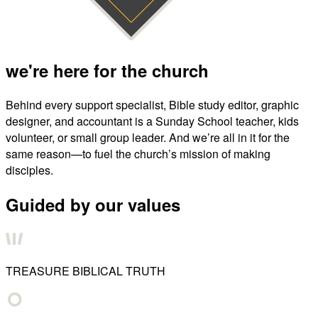
we're here for the church
Behind every support specialist, Bible study editor, graphic
designer, and accountant is a Sunday School teacher, kids
volunteer, or small group leader. And we’re all in it for the
same reason—to fuel the church’s mission of making
disciples.
Guided by our values
TREASURE BIBLICAL TRUTH