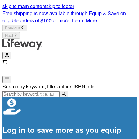
skip to main content
skip to footer
Free shipping is now available through Equip & Save on
eligible orders of $100 or more.
Learn More
Previous
Next
Search by keyword, title, author, ISBN, etc.
Log in to save more as you equip