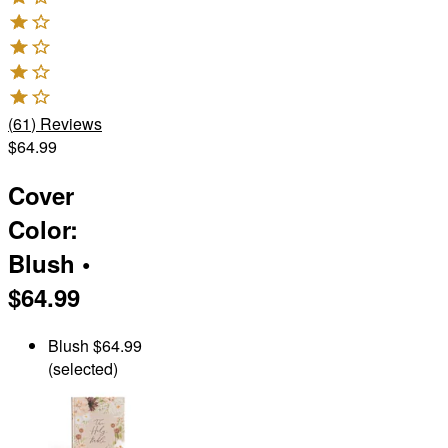
(
61
)
Reviews
$64.99
Cover
Color
:
Blush
•
$64.99
Blush
$64.99
(selected)