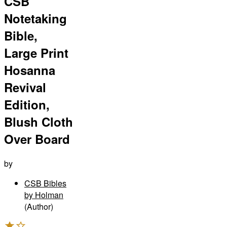
CSB
Notetaking
Bible,
Large Print
Hosanna
Revival
Edition,
Blush Cloth
Over Board
by
CSB Bibles
by Holman
(Author)