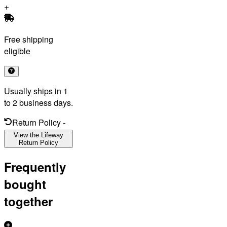
Free shipping
eligible
Usually ships in 1
to 2 business days.
Return Policy
-
View the Lifeway
Return Policy
Frequently
bought
together