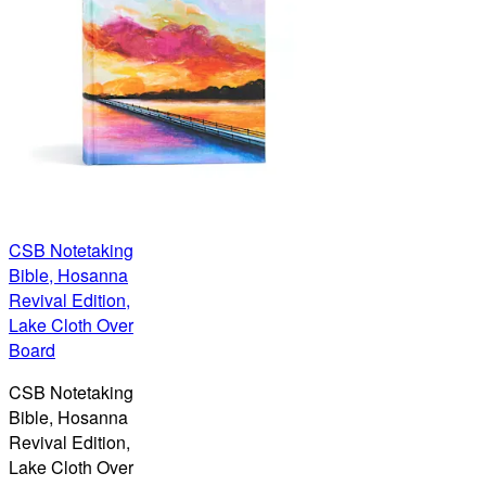
CSB Notetaking
Bible, Hosanna
Revival Edition,
Lake Cloth Over
Board
CSB Notetaking
Bible, Hosanna
Revival Edition,
Lake Cloth Over