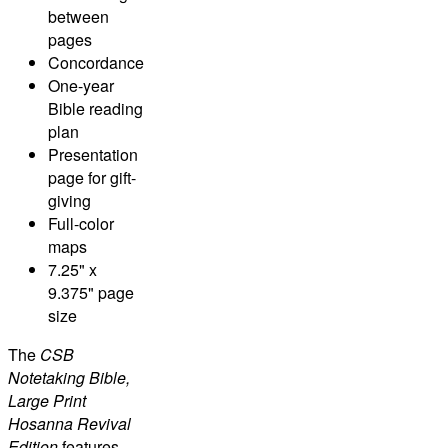
between
pages
Concordance
One-year
Bible reading
plan
Presentation
page for gift-
giving
Full-color
maps
7.25" x
9.375" page
size
The
CSB
Notetaking Bible,
Large Print
Hosanna Revival
Edition
features