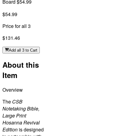
Board $54.99
$54.99
Price for all 3
$131.46
Add all 3 to Cart
About this
Item
Overview
The
CSB
Notetaking Bible,
Large Print
Hosanna Revival
Edition
is designed