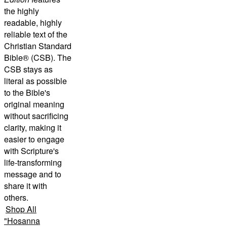
the highly
readable, highly
reliable text of the
Christian Standard
Bible® (CSB)
. The
CSB stays as
literal as possible
to the Bible's
original meaning
without sacrificing
clarity, making it
easier to engage
with Scripture's
life-transforming
message and to
share it with
others.
Shop All
"
Hosanna