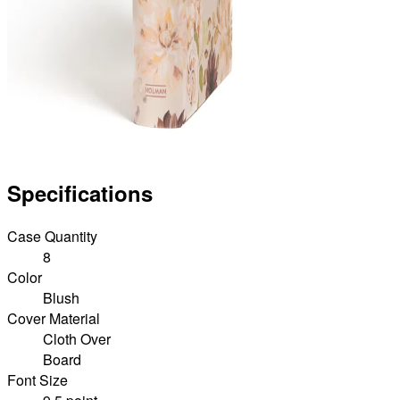
Specifications
Case Quantity
8
Color
Blush
Cover Material
Cloth Over
Board
Font Size