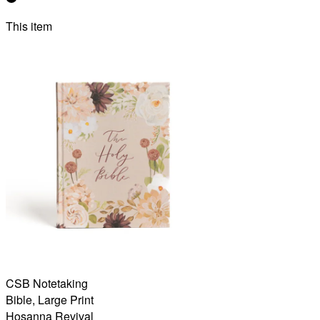
This item
CSB Notetaking
Bible, Large Print
Hosanna Revival