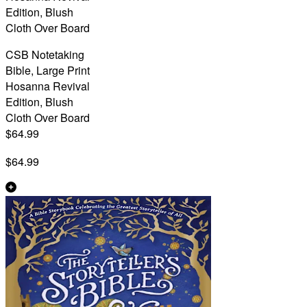
Edition, Blush
Cloth Over Board
CSB Notetaking
Bible, Large Print
Hosanna Revival
Edition, Blush
Cloth Over Board
$64.99
$64.99