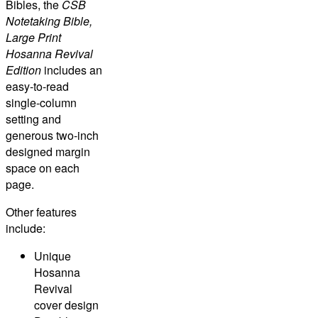
Bibles, the
CSB
Notetaking Bible,
Large Print
Hosanna Revival
Edition
includes an
easy-to-read
single-column
setting and
generous two-inch
designed margin
space on each
page.
Other features
include:
Unique
Hosanna
Revival
cover design