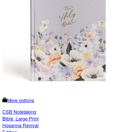
More options
CSB Notetaking
Bible, Large Print
Hosanna Revival