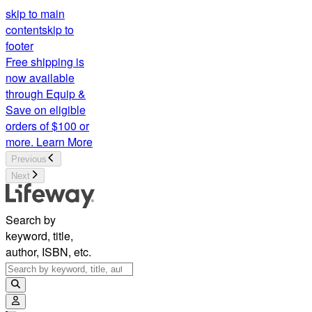
CSB Notetaking Bible, Large Print Hosanna Revival Edition, B
skip to main
content
skip to
footer
Free shipping is
now available
through Equip &
Save on eligible
orders of $100 or
more.
Learn More
Previous
Next
Search by
keyword, title,
author, ISBN, etc.