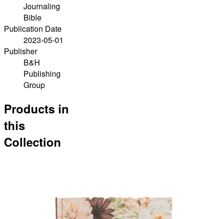
Journaling
Bible
Publication Date
2023-05-01
Publisher
B&H
Publishing
Group
Products in
this
Collection