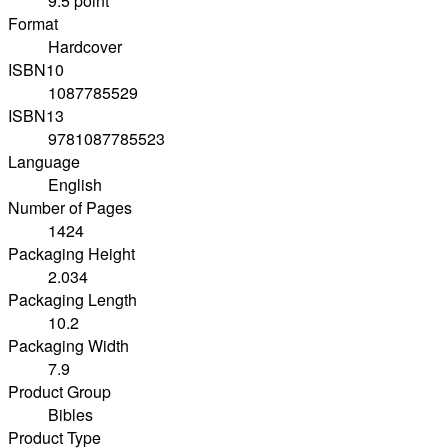
9.5 point
Format
Hardcover
ISBN10
1087785529
ISBN13
9781087785523
Language
English
Number of Pages
1424
Packaging Height
2.034
Packaging Length
10.2
Packaging Width
7.9
Product Group
Bibles
Product Type