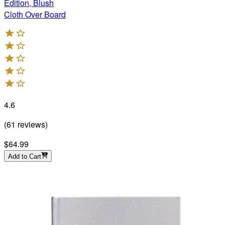
Edition, Blush
Cloth Over Board
4.6
(
61
reviews
)
$64.99
Add to Cart