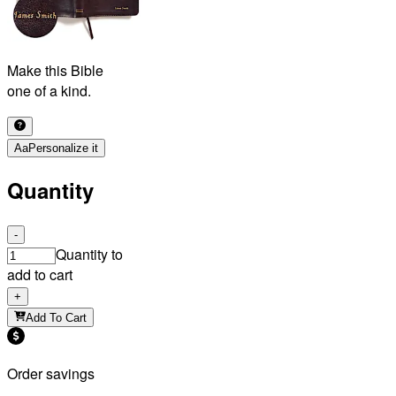
Make this Bible
one of a kind.
Aa
Personalize it
Quantity
-
Quantity to
add to cart
+
Add To Cart
Order savings