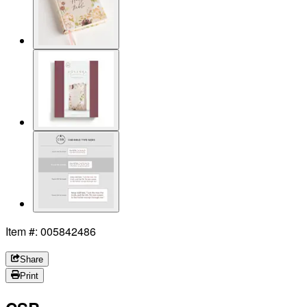
Item #: 005842486
Share
Print