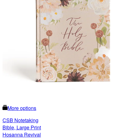
More options
CSB Notetaking
Bible, Large Print
Hosanna Revival