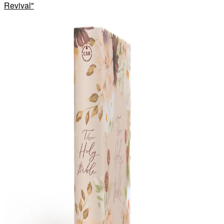
Revival
"