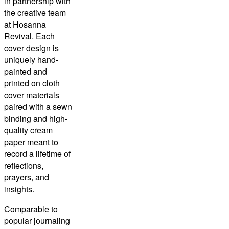
in partnership with
the creative team
at Hosanna
Revival. Each
cover design is
uniquely hand-
painted and
printed on cloth
cover materials
paired with a sewn
binding and high-
quality cream
paper meant to
record a lifetime of
reflections,
prayers, and
insights.
Comparable to
popular journaling