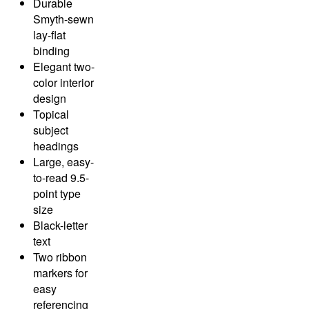
Durable
Smyth-sewn
lay-flat
binding
Elegant two-
color interior
design
Topical
subject
headings
Large, easy-
to-read 9.5-
point type
size
Black-letter
text
Two ribbon
markers for
easy
referencing