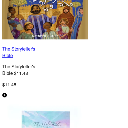
The Storyteller's
Bible
The Storyteller's
Bible $11.48
$11.48