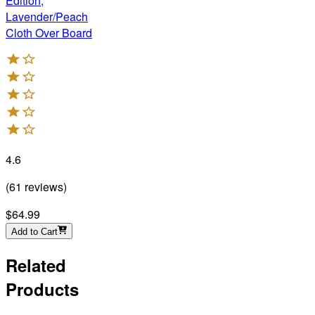
Edition,
Lavender/Peach
Cloth Over Board
4.6
(
61
reviews
)
$64.99
Add to Cart
Related
Products