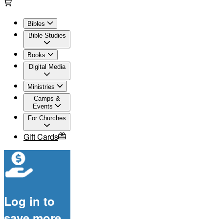
Bibles
Bible Studies
Books
Digital Media
Ministries
Camps &
Events
For Churches
Gift Cards
Log in to
save more