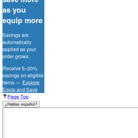
as you
equip more
Savings are
automatically
applied as your
order grows.
Receive 5–20%
savings on eligible
items —
Explore
Equip and Save
Page Top
¿Hablas español?