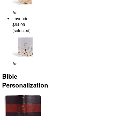
Aa
Lavender
$64.99
(selected)
Aa
Bible
Personalization