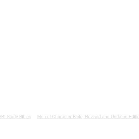
SB) Study Bibles
Men of Character Bible, Revised and Updated Editi