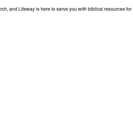
ch, and Lifeway is here to serve you with biblical resources for 