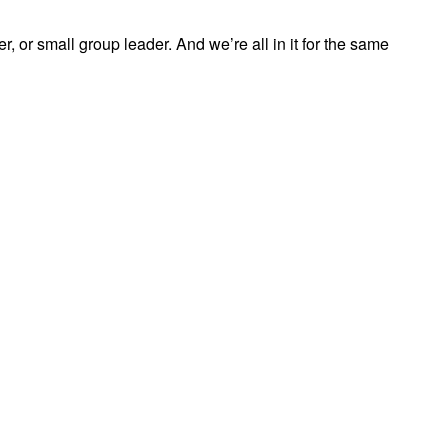
, or small group leader. And we’re all in it for the same