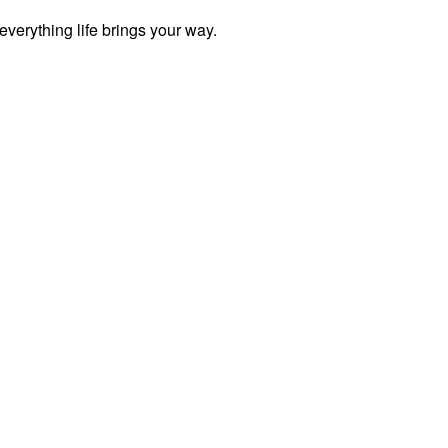
everything life brings your way.