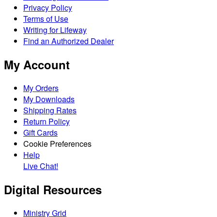
Privacy Policy
Terms of Use
Writing for Lifeway
Find an Authorized Dealer
My Account
My Orders
My Downloads
Shipping Rates
Return Policy
Gift Cards
Cookie Preferences
Help
Live Chat!
Digital Resources
Ministry Grid