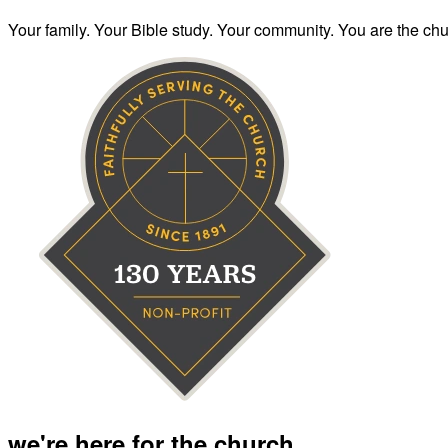
Your family. Your Bible study. Your community. You are the chur
we're here for the church