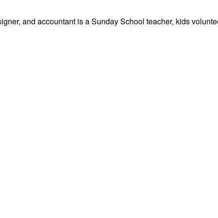
signer, and accountant is a Sunday School teacher, kids volunteer