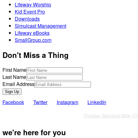
Lifeway Worship
Kid Event Pro
Downloads
Simulcast Management
Lifeway eBooks
SmallGroup.com
Don't Miss a Thing
First Name
Last Name
Email Address
Sign Up
Facebook
Twitter
Instagram
LinkedIn
Also of Interest
Christian Standard Bible (C
we're here for you