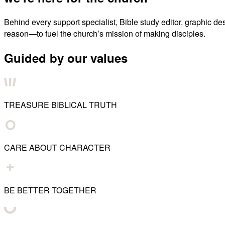
Behind every support specialist, Bible study editor, graphic de
reason—to fuel the church’s mission of making disciples.
Guided by our values
TREASURE BIBLICAL TRUTH
CARE ABOUT CHARACTER
BE BETTER TOGETHER