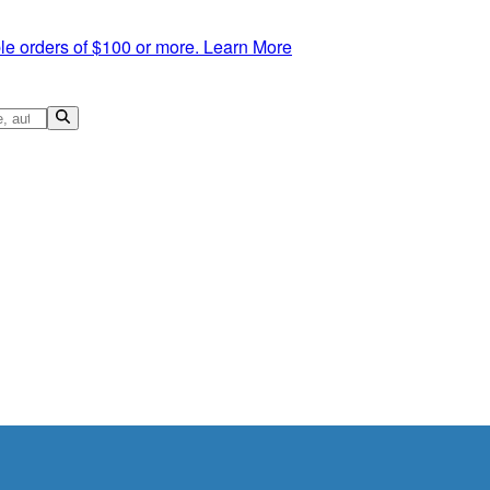
le orders of $100 or more.
Learn More