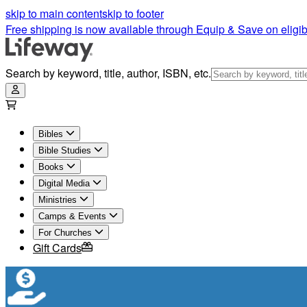
skip to main content
skip to footer
Free shipping is now available through Equip & Save on eligib
Search by keyword, title, author, ISBN, etc.
Bibles
Bible Studies
Books
Digital Media
Ministries
Camps & Events
For Churches
Gift Cards