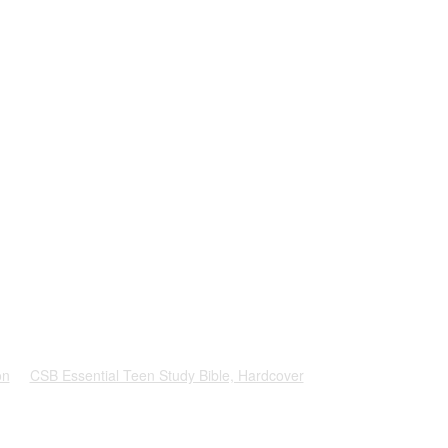
on
CSB Essential Teen Study Bible, Hardcover