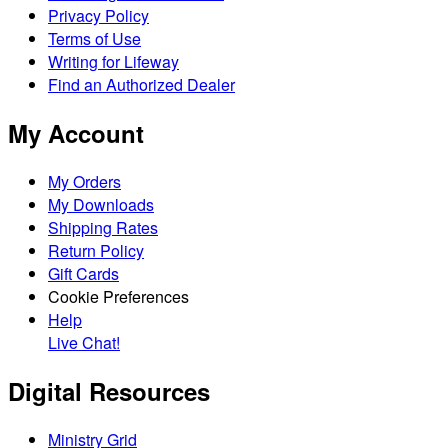
Privacy Policy
Terms of Use
Writing for Lifeway
Find an Authorized Dealer
My Account
My Orders
My Downloads
Shipping Rates
Return Policy
Gift Cards
Cookie Preferences
Help
Live Chat!
Digital Resources
Ministry Grid