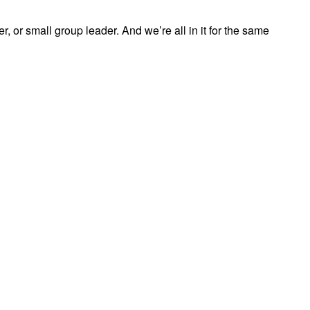
, or small group leader. And we’re all in it for the same