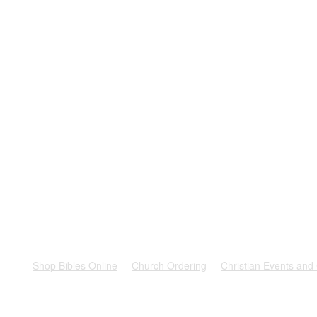
rest
Shop Bibles Online
Church Ordering
Christian Events and