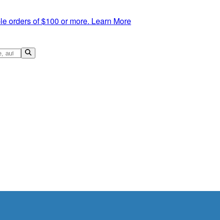
le orders of $100 or more.
Learn More