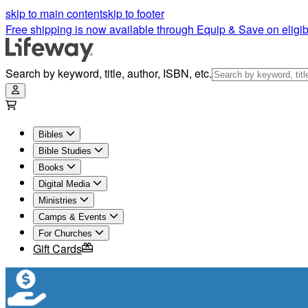
skip to main content
skip to footer
Free shipping is now available through Equip & Save on eligib
Search by keyword, title, author, ISBN, etc.
Bibles
Bible Studies
Books
Digital Media
Ministries
Camps & Events
For Churches
Gift Cards