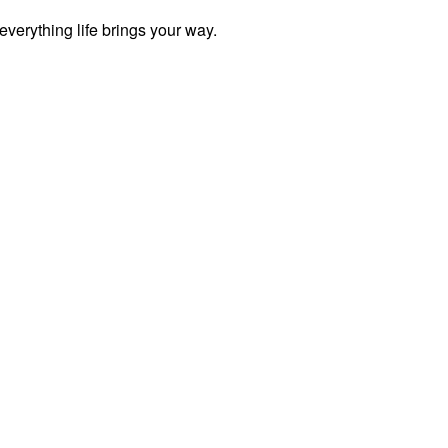
everything life brings your way.