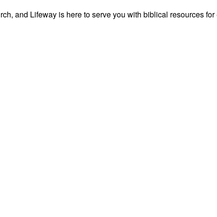
ch, and Lifeway is here to serve you with biblical resources for 