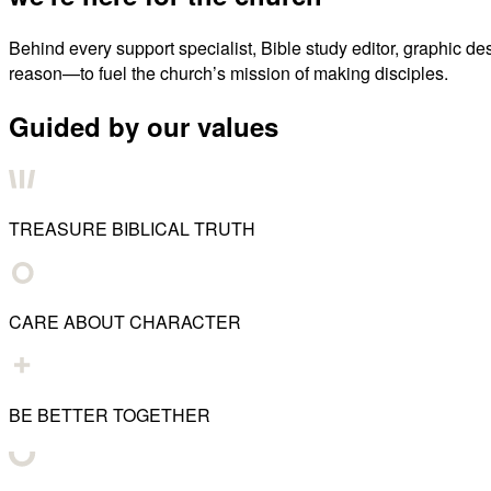
Behind every support specialist, Bible study editor, graphic de
reason—to fuel the church’s mission of making disciples.
Guided by our values
TREASURE BIBLICAL TRUTH
CARE ABOUT CHARACTER
BE BETTER TOGETHER