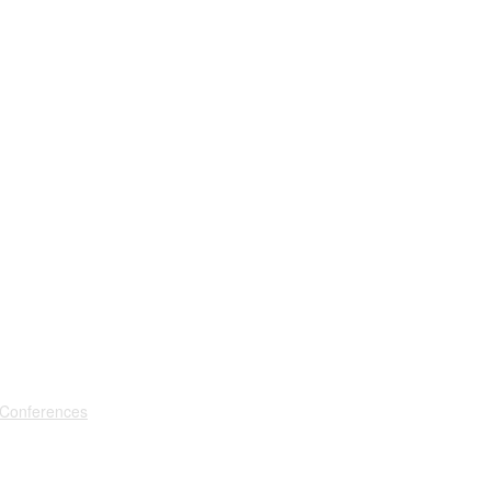
 Conferences