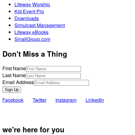
Lifeway Worship
Kid Event Pro
Downloads
Simulcast Management
Lifeway eBooks
SmallGroup.com
Don't Miss a Thing
First Name
Last Name
Email Address
Sign Up
Facebook
Twitter
Instagram
LinkedIn
Also of Inte
we're here for you