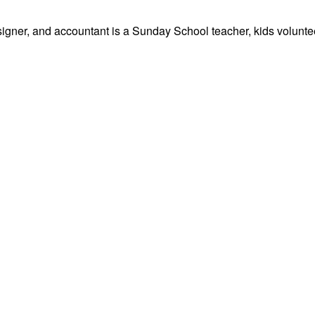
signer, and accountant is a Sunday School teacher, kids volunteer