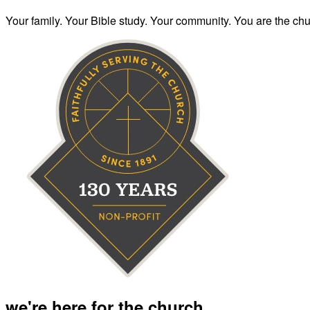
Your family. Your Bible study. Your community. You are the chur
we're here for the church