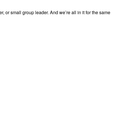
, or small group leader. And we’re all in it for the same