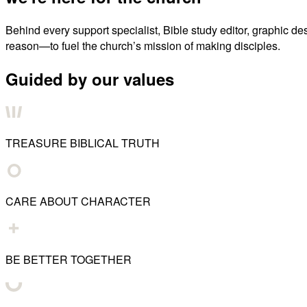
Behind every support specialist, Bible study editor, graphic de
reason—to fuel the church’s mission of making disciples.
Guided by our values
TREASURE BIBLICAL TRUTH
CARE ABOUT CHARACTER
BE BETTER TOGETHER