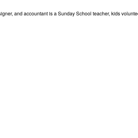
signer, and accountant is a Sunday School teacher, kids volunteer