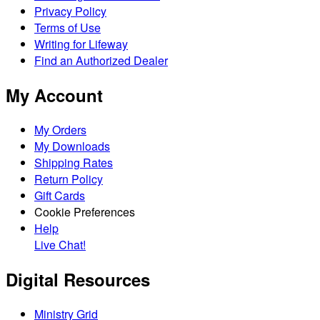
Privacy Policy
Terms of Use
Writing for Lifeway
Find an Authorized Dealer
My Account
My Orders
My Downloads
Shipping Rates
Return Policy
Gift Cards
Cookie Preferences
Help
Live Chat!
Digital Resources
Ministry Grid