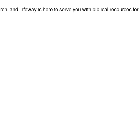
ch, and Lifeway is here to serve you with biblical resources for 