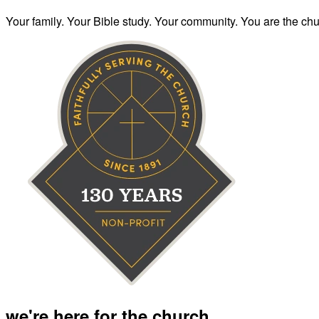
Your family. Your Bible study. Your community. You are the chur
we're here for the church