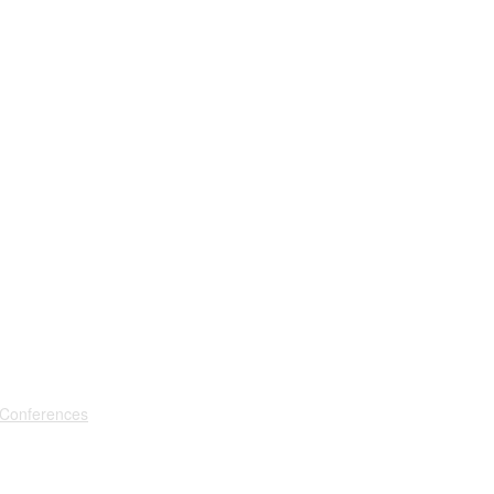
 Conferences