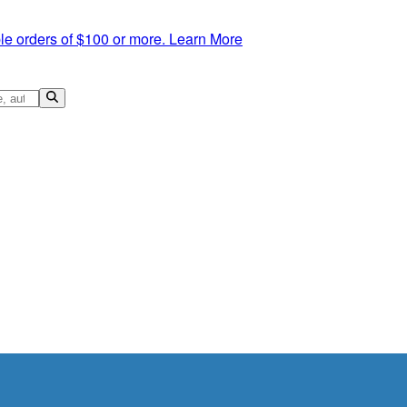
le orders of $100 or more.
Learn More