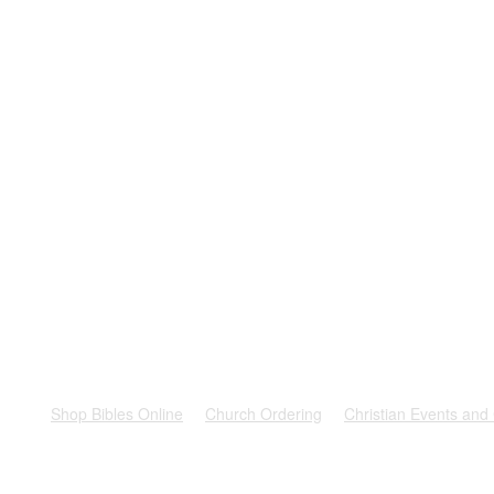
rest
Shop Bibles Online
Church Ordering
Christian Events and