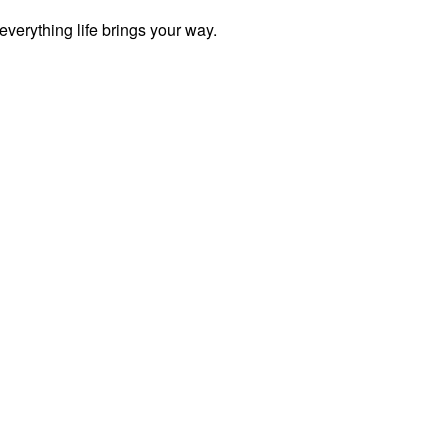
everything life brings your way.