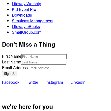
Lifeway Worship
Kid Event Pro
Downloads
Simulcast Management
Lifeway eBooks
SmallGroup.com
Don't Miss a Thing
First Name
Last Name
Email Address
Sign Up
Facebook
Twitter
Instagram
LinkedIn
Also of Inte
we're here for you