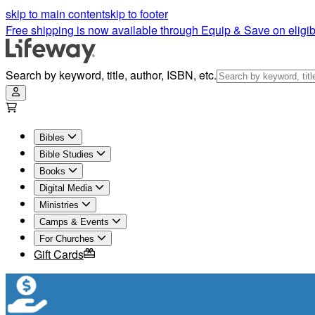
skip to main content
skip to footer
Free shipping is now available through Equip & Save on eligib
Search by keyword, title, author, ISBN, etc.
Bibles
Bible Studies
Books
Digital Media
Ministries
Camps & Events
For Churches
Gift Cards