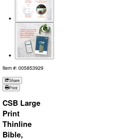
Item #: 005853929
Share
Print
CSB Large
Print
Thinline
Bible,