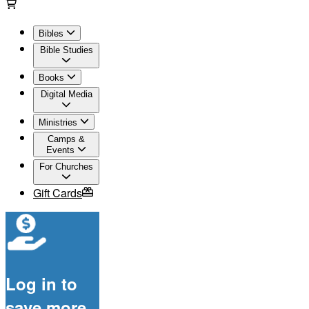
Bibles
Bible Studies
Books
Digital Media
Ministries
Camps &
Events
For Churches
Gift Cards
Log in to
save more