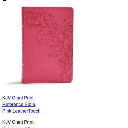
KJV Giant Print
Reference Bible,
Pink LeatherTouch
KJV Giant Print