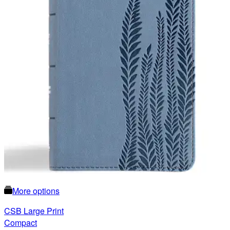
More options
CSB Large Print
Compact