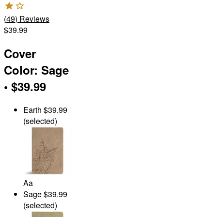
(
49
)
Reviews
$39.99
Cover
Color
:
Sage
•
$39.99
Earth
$39.99
(selected)
Aa
Sage
$39.99
(selected)