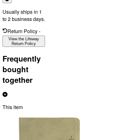
Usually ships in 1
to 2 business days.
Return Policy
-
View the Lifeway
Return Policy
Frequently
bought
together
This item