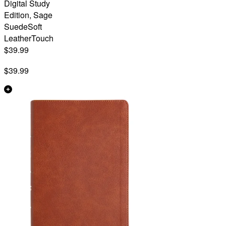
Digital Study
Edition, Sage
SuedeSoft
LeatherTouch
$39.99
$39.99