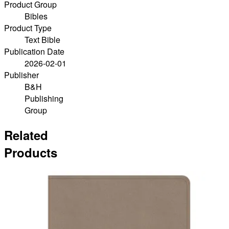
Product Group
Bibles
Product Type
Text Bible
Publication Date
2026-02-01
Publisher
B&H
Publishing
Group
Related
Products