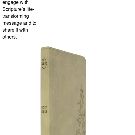
engage with
Scripture’s life-
transforming
message and to
share it with
others.