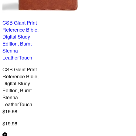
CSB Giant Print
Reference Bible,
Digital Study
Edition, Burnt
Sienna
LeatherTouch
CSB Giant Print
Reference Bible,
Digital Study
Edition, Burnt
Sienna
LeatherTouch
$19.98
$19.98