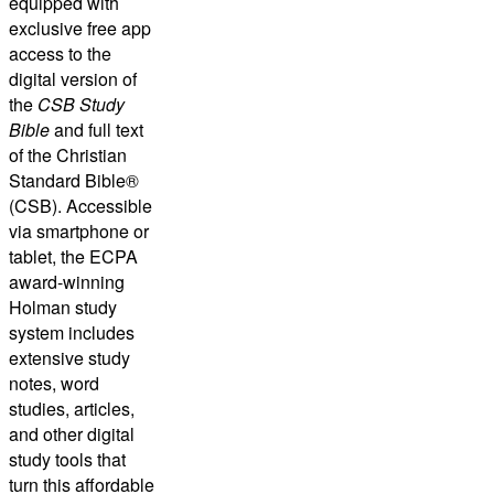
equipped with
exclusive free app
access to the
digital version of
the
CSB Study
Bible
and full text
of the
Christian
Standard Bible®
(CSB)
. Accessible
via smartphone or
tablet, the ECPA
award-winning
Holman study
system includes
extensive study
notes, word
studies, articles,
and other digital
study tools that
turn this affordable