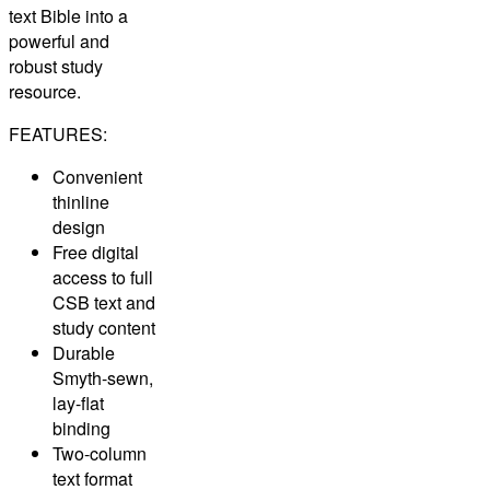
text Bible into a
powerful and
robust study
resource.
FEATURES:
Convenient
thinline
design
Free digital
access to full
CSB text and
study content
Durable
Smyth-sewn,
lay-flat
binding
Two-column
text format