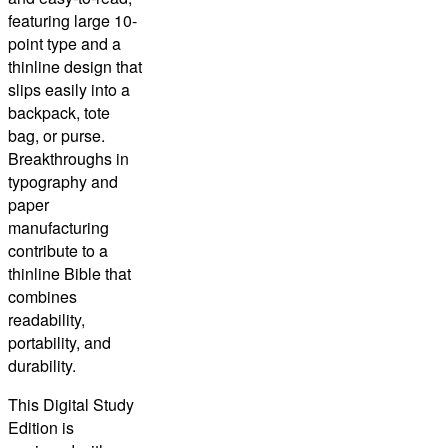
featuring large 10-
point type and a
thinline design that
slips easily into a
backpack, tote
bag, or purse.
Breakthroughs in
typography and
paper
manufacturing
contribute to a
thinline Bible that
combines
readability,
portability, and
durability.
This
Digital Study
Edition
is