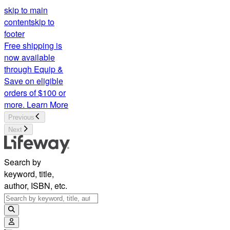
skip to main
content
skip to
footer
Free shipping is
now available
through Equip &
Save on eligible
orders of $100 or
more.
Learn More
Previous
Next
Search by
keyword, title,
author, ISBN, etc.