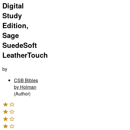
Digital
Study
Edition,
Sage
SuedeSoft
LeatherTouch
by
CSB Bibles
by Holman
(Author)