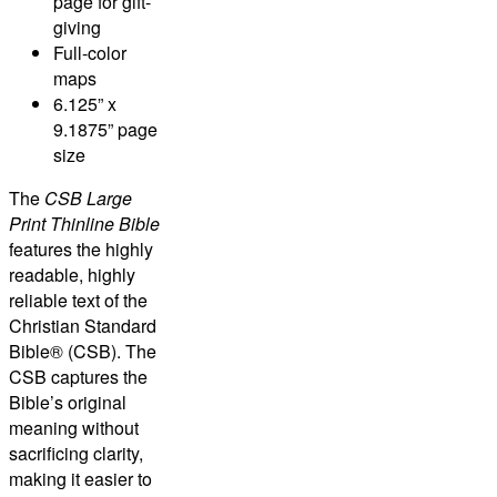
page for gift-
giving
Full-color
maps
6.125” x
9.1875” page
size
The
CSB Large
Print Thinline Bible
features the highly
readable, highly
reliable text of the
Christian Standard
Bible® (CSB)
. The
CSB captures the
Bible’s original
meaning without
sacrificing clarity,
making it easier to