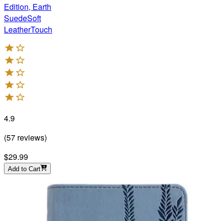
Edition, Earth
SuedeSoft
LeatherTouch
4.9
(
57
reviews
)
$29.99
Add to Cart