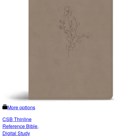
More options
CSB Thinline
Reference Bible,
Digital Study