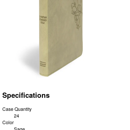
Specifications
Case Quantity
24
Color
Sage