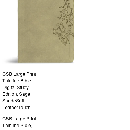
CSB Large Print
Thinline Bible,
Digital Study
Edition, Sage
SuedeSoft
LeatherTouch
CSB Large Print
Thinline Bible,