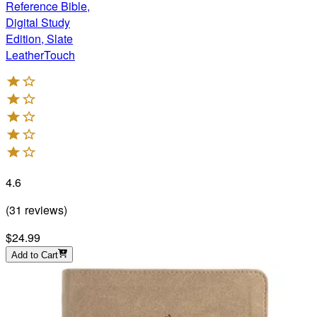
Reference Bible,
Digital Study
Edition, Slate
LeatherTouch
4.6
(
31
reviews
)
$24.99
Add to Cart