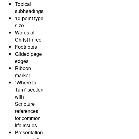
Topical
subheadings
10-point type
size
Words of
Christ in red
Footnotes
Gilded page
edges
Ribbon
marker
“Where to
Turn” section
with
Scripture
references
for common
life issues
Presentation