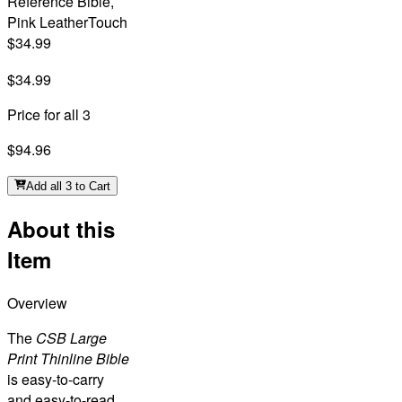
Reference Bible,
Pink LeatherTouch
$34.99
$34.99
Price for all 3
$94.96
Add all 3 to Cart
About this
Item
Overview
The
CSB Large
Print Thinline Bible
is easy-to-carry
and easy-to-read,