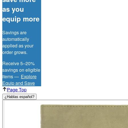
as you
equip more
Savings are
automatically
applied as your
order grows.
Receive 5–20%
savings on eligible
items —
Explore
Equip and Save
Page Top
¿Hablas español?