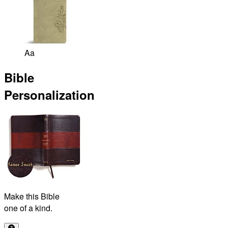
Aa
Bible
Personalization
Make this Bible
one of a kind.