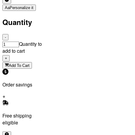
Aa
Personalize it
Quantity
-
Quantity to
add to cart
+
Add To Cart
Order savings
Free shipping
eligible