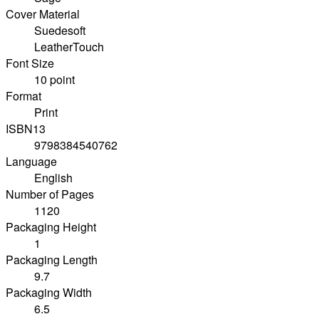
Cover Material
Suedesoft
LeatherTouch
Font Size
10 point
Format
Print
ISBN13
9798384540762
Language
English
Number of Pages
1120
Packaging Height
1
Packaging Length
9.7
Packaging Width
6.5