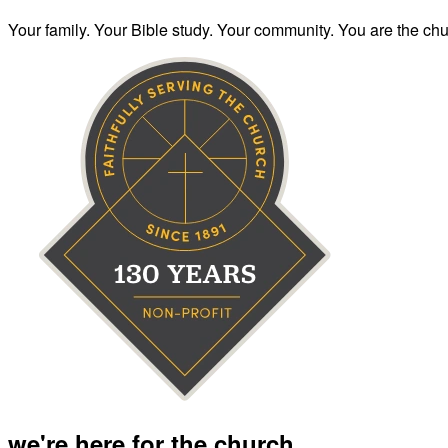
Your family. Your Bible study. Your community. You are the chur
we're here for the church