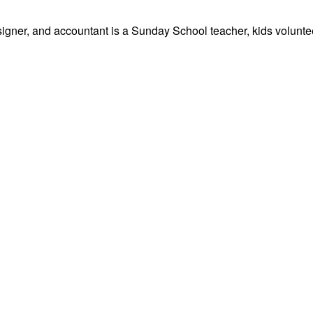
signer, and accountant is a Sunday School teacher, kids volunteer