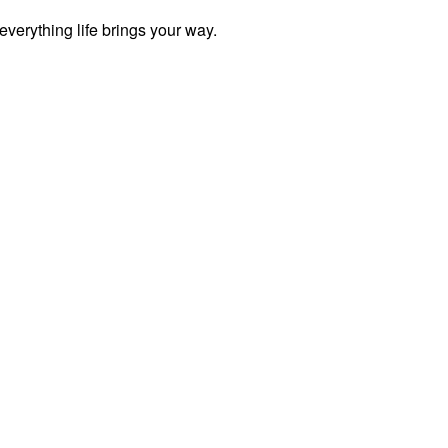
everything life brings your way.