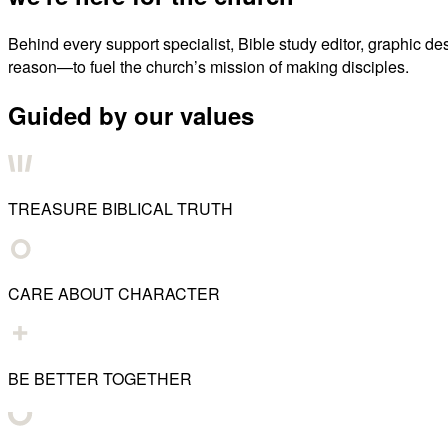
Behind every support specialist, Bible study editor, graphic de
reason—to fuel the church’s mission of making disciples.
Guided by our values
TREASURE BIBLICAL TRUTH
CARE ABOUT CHARACTER
BE BETTER TOGETHER