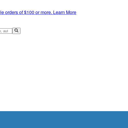
le orders of $100 or more.
Learn More