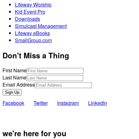
Lifeway Worship
Kid Event Pro
Downloads
Simulcast Management
Lifeway eBooks
SmallGroup.com
Don't Miss a Thing
First Name
Last Name
Email Address
Sign Up
Facebook
Twitter
Instagram
LinkedIn
Also of Inte
we're here for you