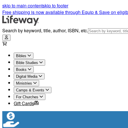
skip to main content
skip to footer
Free shipping is now available through Equip & Save on eligib
Search by keyword, title, author, ISBN, etc.
Bibles
Bible Studies
Books
Digital Media
Ministries
Camps & Events
For Churches
Gift Cards