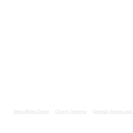
rest
Shop Bibles Online
Church Ordering
Christian Events and