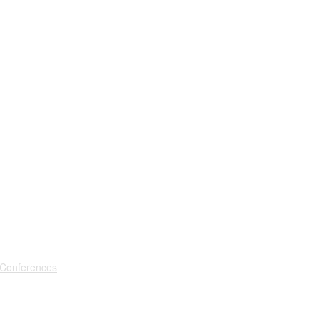
 Conferences