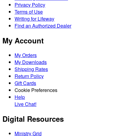
Privacy Policy
Terms of Use
Writing for Lifeway
Find an Authorized Dealer
My Account
My Orders
My Downloads
Shipping Rates
Return Policy
Gift Cards
Cookie Preferences
Help
Live Chat!
Digital Resources
Ministry Grid