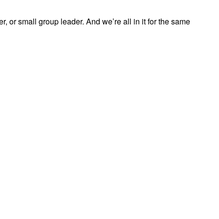
, or small group leader. And we’re all in it for the same