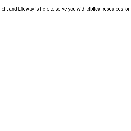
ch, and Lifeway is here to serve you with biblical resources for 