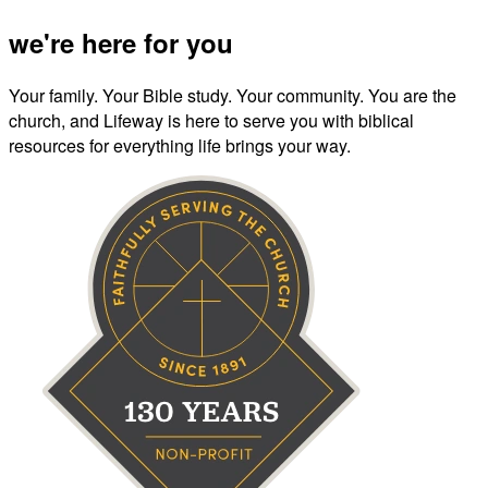
we're here for you
Your family. Your Bible study. Your community. You are the
church, and Lifeway is here to serve you with biblical
resources for everything life brings your way.