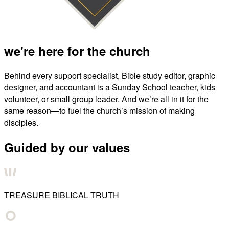
we're here for the church
Behind every support specialist, Bible study editor, graphic
designer, and accountant is a Sunday School teacher, kids
volunteer, or small group leader. And we’re all in it for the
same reason—to fuel the church’s mission of making
disciples.
Guided by our values
TREASURE BIBLICAL TRUTH