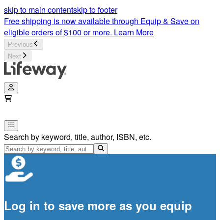
skip to main content
skip to footer
Free shipping is now available through Equip & Save on
eligible orders of $100 or more.
Learn More
Previous
Next
Search by keyword, title, author, ISBN, etc.
Log in to save more as you equip