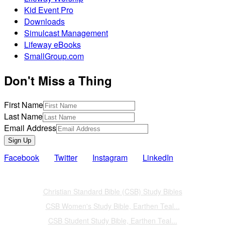
Kid Event Pro
Downloads
Simulcast Management
Lifeway eBooks
SmallGroup.com
Don't Miss a Thing
First Name
Last Name
Email Address
Sign Up
Facebook
Twitter
Instagram
LinkedIn
Also of Interest
Christian Standard Bible (CSB) Study Bibles
CSB Women's Study Bible, Earthen Teal...
CSB Student Study Bible, Earthen Teal...