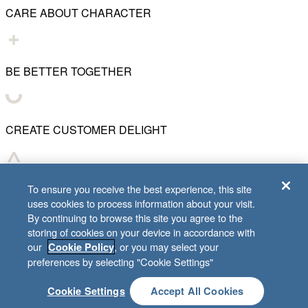
CARE ABOUT CHARACTER
BE BETTER TOGETHER
CREATE CUSTOMER DELIGHT
CHART WHAT'S NEXT
To ensure you receive the best experience, this site
uses cookies to process information about your visit.
By continuing to browse this site you agree to the
storing of cookies on your device in accordance with
our
, or you may select your
Cookie Policy
© 2001–
2026
Lifeway Christian Resources
preferences by selecting "Cookie Settings"
Cookie Settings
Accept All Cookies