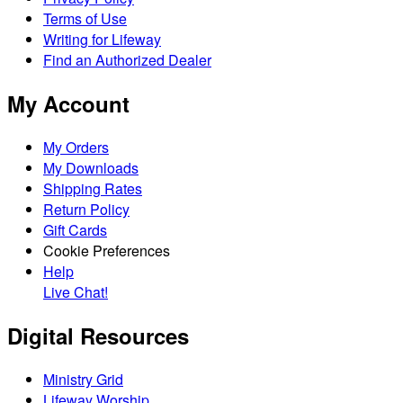
Terms of Use
Writing for Lifeway
Find an Authorized Dealer
My Account
My Orders
My Downloads
Shipping Rates
Return Policy
Gift Cards
Cookie Preferences
Help
Live Chat!
Digital Resources
Ministry Grid
Lifeway Worship