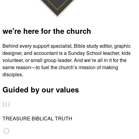
we're here for the church
Behind every support specialist, Bible study editor, graphic
designer, and accountant is a Sunday School teacher, kids
volunteer, or small group leader. And we’re all in it for the
same reason—to fuel the church’s mission of making
disciples.
Guided by our values
TREASURE BIBLICAL TRUTH