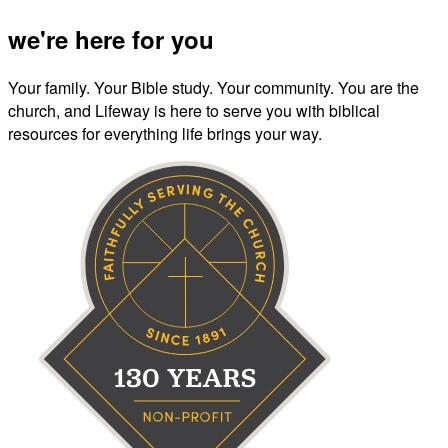
we're here for you
Your family. Your Bible study. Your community. You are the
church, and Lifeway is here to serve you with biblical
resources for everything life brings your way.