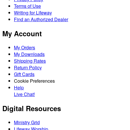
Terms of Use
Writing for Lifeway
Find an Authorized Dealer
My Account
My Orders
My Downloads
Shipping Rates
Return Policy
Gift Cards
Cookie Preferences
Help
Live Chat!
Digital Resources
Ministry Grid
Lifeway Worship