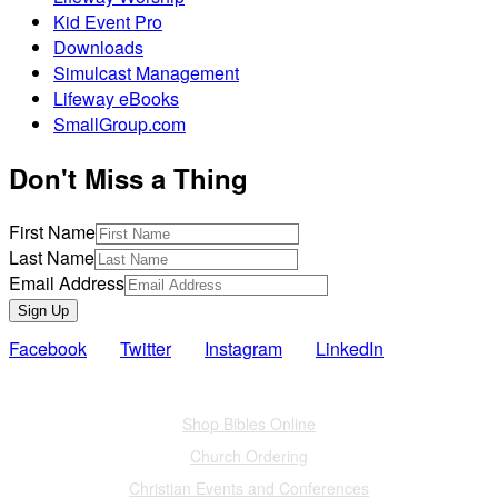
Kid Event Pro
Downloads
Simulcast Management
Lifeway eBooks
SmallGroup.com
Don't Miss a Thing
First Name
Last Name
Email Address
Sign Up
Facebook
Twitter
Instagram
LinkedIn
Also of Interest
Shop Bibles Online
Church Ordering
Christian Events and Conferences