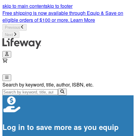
skip to main content
skip to footer
Free shipping is now available through Equip & Save on
eligible orders of $100 or more.
Learn More
Previous
Next
Search by keyword, title, author, ISBN, etc.
Log in to save more as you equip