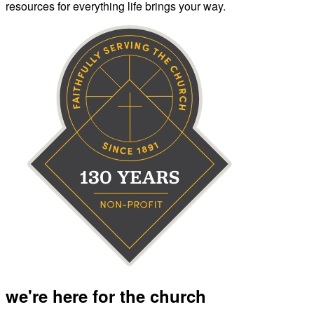
resources for everything life brings your way.
we're here for the church