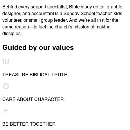
Behind every support specialist, Bible study editor, graphic
designer, and accountant is a Sunday School teacher, kids
volunteer, or small group leader. And we’re all in it for the
same reason—to fuel the church’s mission of making
disciples.
Guided by our values
TREASURE BIBLICAL TRUTH
CARE ABOUT CHARACTER
BE BETTER TOGETHER