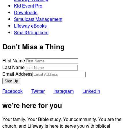
Kid Event Pro
Downloads
Simulcast Management
Lifeway eBooks
SmallGroup.com
Don't Miss a Thing
First Name
Last Name
Email Address
Sign Up
Facebook
Twitter
Instagram
LinkedIn
we're here for you
Your family. Your Bible study. Your community. You are the
church, and Lifeway is here to serve you with biblical