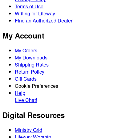
Terms of Use
Writing for Lifeway
Find an Authorized Dealer
My Account
My Orders
My Downloads
Shipping Rates
Return Policy
Gift Cards
Cookie Preferences
Help
Live Chat!
Digital Resources
Ministry Grid
Lifeway Worship