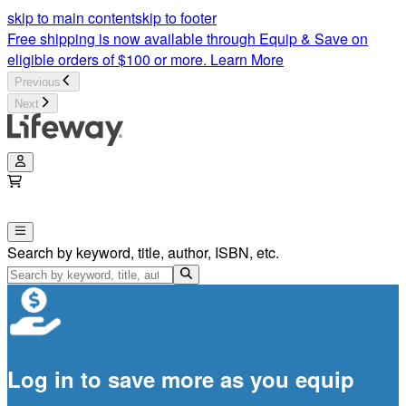
skip to main content
skip to footer
Free shipping is now available through Equip & Save on
eligible orders of $100 or more.
Learn More
Previous
Next
Search by keyword, title, author, ISBN, etc.
Log in to save more as you equip