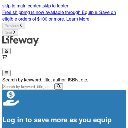
When You Pray Bible Study | Lifeway
skip to main content
skip to footer
Free shipping is now available through Equip & Save on
eligible orders of $100 or more.
Learn More
Previous
Next
Search by keyword, title, author, ISBN, etc.
Log in to save more as you equip