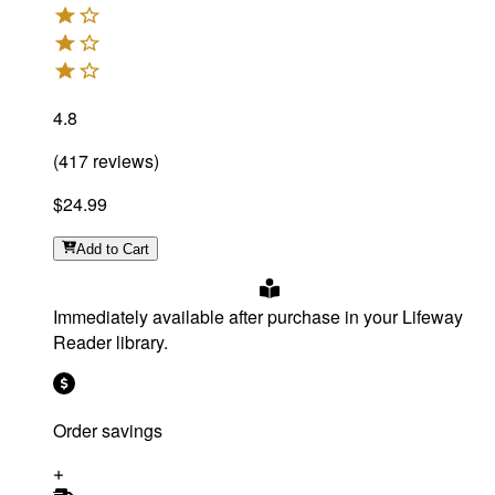
4.8
(
417
reviews
)
$24.99
Add
to Cart
Immediately available after purchase in your Lifeway
Reader library.
Order savings