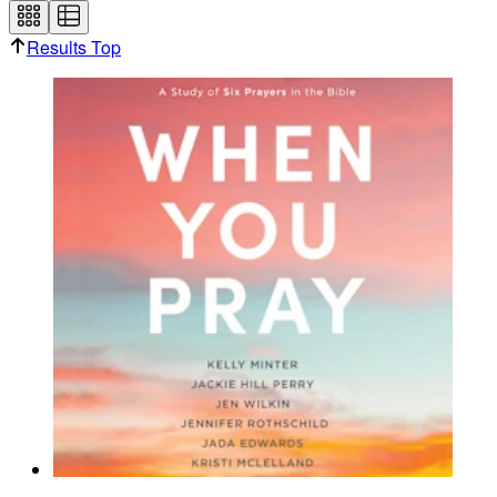
Results Top