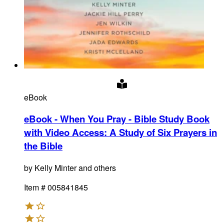
eBook
eBook - When You Pray - Bible Study Book
with Video Access
:
A Study of Six Prayers in
the Bible
by
Kelly Minter and others
Item #
005841845