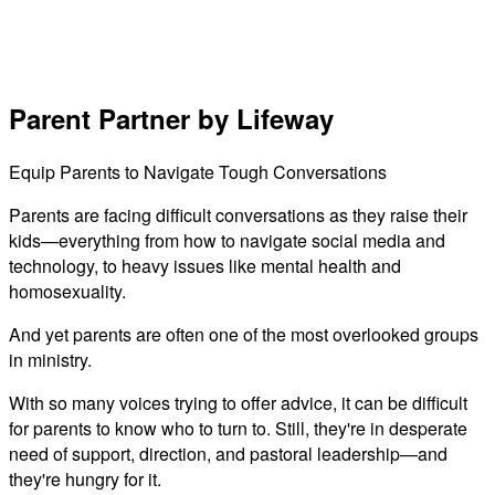
Parent Partner by Lifeway
Equip Parents to Navigate Tough Conversations
Parents are facing difficult conversations as they raise their
kids—everything from how to navigate social media and
technology, to heavy issues like mental health and
homosexuality.
And yet parents are often one of the most overlooked groups
in ministry.
With so many voices trying to offer advice, it can be difficult
for parents to know who to turn to. Still, they're in desperate
need of support, direction, and pastoral leadership—and
they're hungry for it.