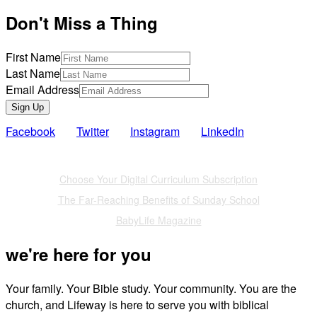
Don't Miss a Thing
First Name
Last Name
Email Address
Sign Up
Facebook
Twitter
Instagram
LinkedIn
Also of Interest
Choose Your Digital Curriculum Subscription
The Far-Reaching Benefits of Sunday School
BabyLife Magazine
we're here for you
Your family. Your Bible study. Your community. You are the
church, and Lifeway is here to serve you with biblical