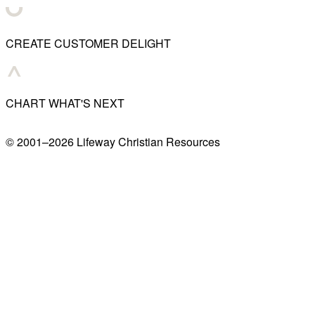
CREATE CUSTOMER DELIGHT
CHART WHAT'S NEXT
© 2001–
2026
Lifeway Christian Resources