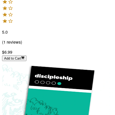
5.0
(
1
reviews
)
$6.99
Add to Cart