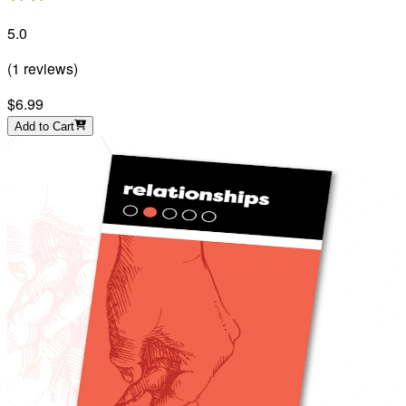
5.0
(
1
reviews
)
$6.99
Add to Cart