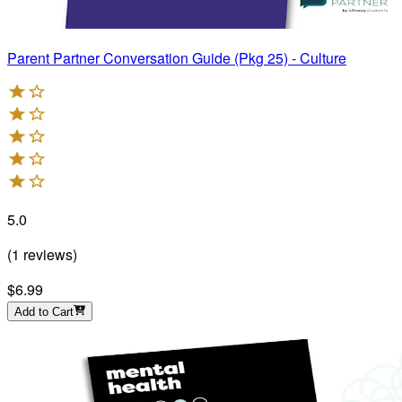
Parent Partner Conversation Guide (Pkg 25) - Culture
5.0
(
1
reviews
)
$6.99
Add to Cart