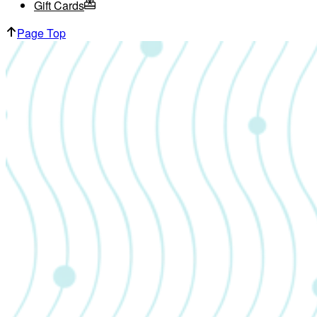
Gift Cards
Page Top