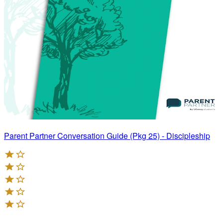
Parent Partner Conversation Guide (Pkg 25) - Discipleship