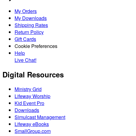
My Orders
My Downloads
Shipping Rates
Return Policy
Gift Cards
Cookie Preferences
Help
Live Chat!
Digital Resources
Ministry Grid
Lifeway Worship
Kid Event Pro
Downloads
Simulcast Management
Lifeway eBooks
SmallGroup.com