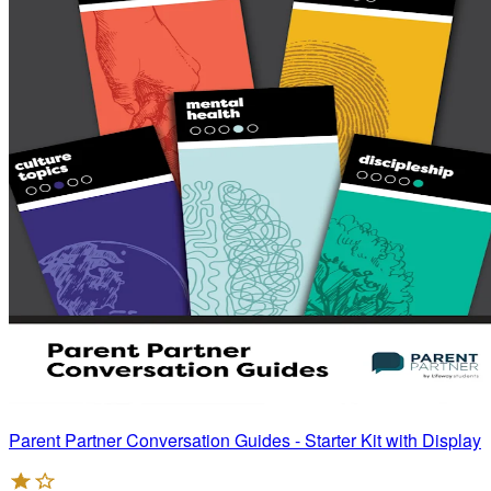
Parent Partner Conversation Guides - Starter Kit with Display