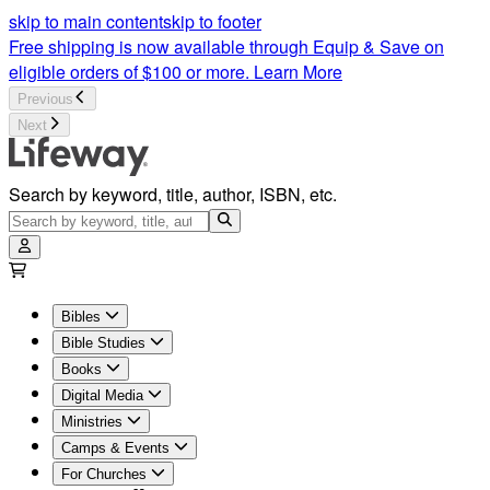
skip to main content
skip to footer
Free shipping is now available through Equip & Save on
eligible orders of $100 or more.
Learn More
Previous
Next
Search by keyword, title, author, ISBN, etc.
Bibles
Bible Studies
Books
Digital Media
Ministries
Camps & Events
For Churches