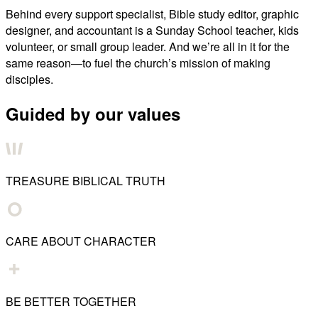
Behind every support specialist, Bible study editor, graphic
designer, and accountant is a Sunday School teacher, kids
volunteer, or small group leader. And we’re all in it for the
same reason—to fuel the church’s mission of making
disciples.
Guided by our values
TREASURE BIBLICAL TRUTH
CARE ABOUT CHARACTER
BE BETTER TOGETHER