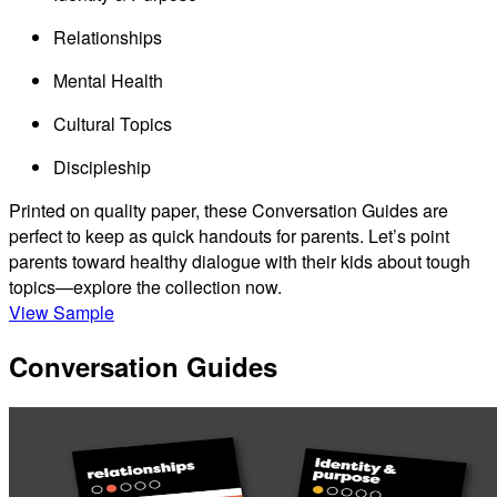
Relationships
Mental Health
Cultural Topics
Discipleship
Printed on quality paper, these Conversation Guides are
perfect to keep as quick handouts for parents. Let’s point
parents toward healthy dialogue with their kids about tough
topics—explore the collection now.
View Sample
Conversation Guides