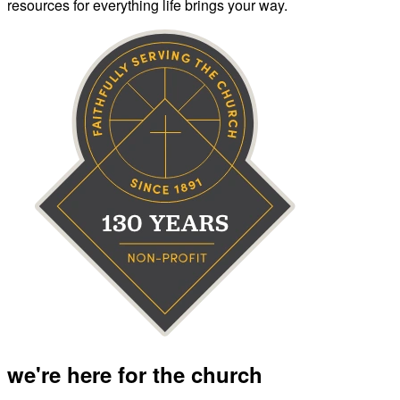
resources for everything life brings your way.
we're here for the church