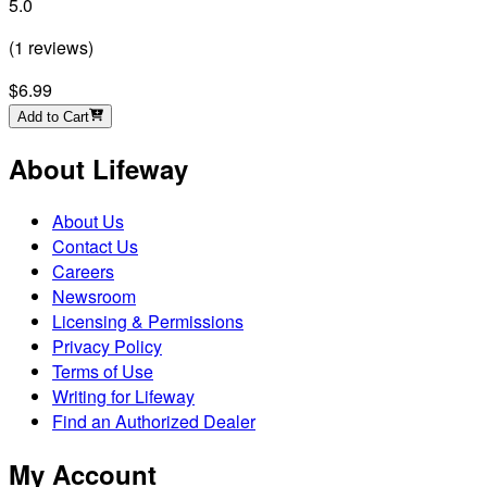
5.0
(
1
reviews
)
$6.99
Add to Cart
About Lifeway
About Us
Contact Us
Careers
Newsroom
Licensing & Permissions
Privacy Policy
Terms of Use
Writing for Lifeway
Find an Authorized Dealer
My Account