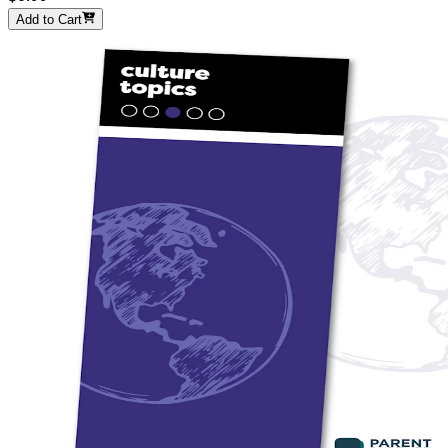
Add to Cart