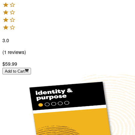
3.0
(
1
reviews
)
$59.99
Add to Cart