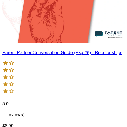
Parent Partner Conversation Guide (Pkg 25) - Relationships
5.0
(
1
reviews
)
$6.99