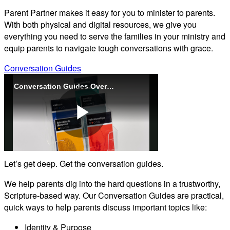
Parent Partner makes it easy for you to minister to parents.
With both physical and digital resources, we give you
everything you need to serve the families in your ministry and
equip parents to navigate tough conversations with grace.
Conversation Guides
Conversation Guides Overview (Parent Partner)
Play
Let’s get deep. Get the conversation guides.
Video
We help parents dig into the hard questions in a trustworthy,
Scripture-based way. Our Conversation Guides are practical,
quick ways to help parents discuss important topics like:
Identity & Purpose