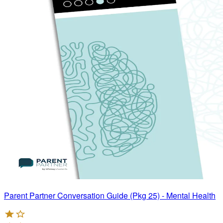
Parent Partner Conversation Guide (Pkg 25) - Mental Health