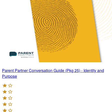
Parent Partner Conversation Guide (Pkg 25) - Identity and
Purpose