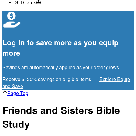
Gift Cards
Log in to save more as you equip
more
Savings are automatically applied as your order grows.
Receive 5–20% savings on eligible items —
Explore Equip
and Save
Page Top
Friends and Sisters Bible
Study