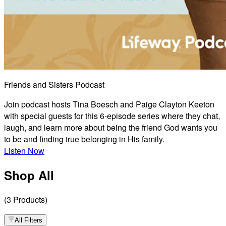
Friends and Sisters Podcast
Join podcast hosts Tina Boesch and Paige Clayton Keeton
with special guests for this 6-episode series where they chat,
laugh, and learn more about being the friend God wants you
to be and finding true belonging in His family.
Listen Now
Shop All
(
3
Products
)
All Filters