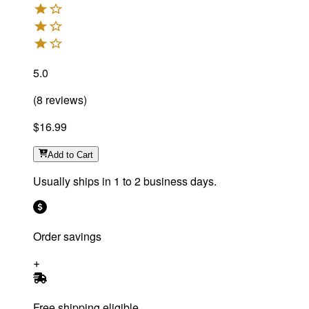
5.0
(
8
reviews
)
$16.99
Add
to Cart
Usually ships in 1 to 2 business days.
Order savings
Free shipping eligible