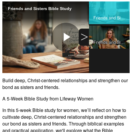
Friends and Sisters Bible Study
Share
Friends and Sisters Bible Study
>
Friends and Sisters Teaching Clips
Play
Video
Build deep, Christ-centered relationships and strengthen our
bond as sisters and friends.
A 5-Week Bible Study from Lifeway Women
In this 5-week Bible study for women, we’ll reflect on how to
cultivate deep, Christ-centered relationships and strengthen
our bond as sisters and friends. Through biblical examples
and practical application, we'll explore what the Bible