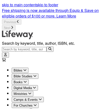
Friends and Sisters Bible Study by Lifeway Women | Lifeway
skip to main content
skip to footer
Free shipping is now available through Equip & Save on
eligible orders of $100 or more.
Learn More
Previous
Next
Search by keyword, title, author, ISBN, etc.
Bibles
Bible Studies
Books
Digital Media
Ministries
Camps & Events
For Churches