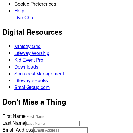
Cookie Preferences
Help
Live Chat!
Digital Resources
Ministry Grid
Lifeway Worship
Kid Event Pro
Downloads
Simulcast Management
Lifeway eBooks
SmallGroup.com
Don't Miss a Thing
First Name
Last Name
Email Address