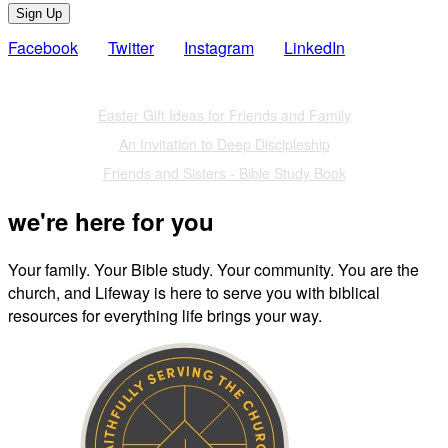
Sign Up
Facebook
Twitter
Instagram
LinkedIn
Also of Interest
Easter Gift Ideas for Friends and Family
An Invitation to Deep Discipleship
Friends and Sisters - Bible Study Book
we're here for you
Your family. Your Bible study. Your community. You are the
church, and Lifeway is here to serve you with biblical
resources for everything life brings your way.