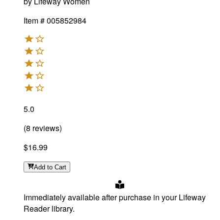
by
Lifeway Women
Item #
005852984
5.0
(
8
reviews
)
$16.99
Add
to Cart
Immediately available after purchase in your Lifeway
Reader library.