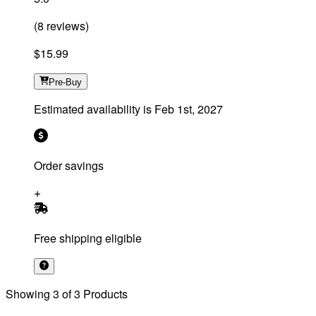
(
8
reviews
)
$15.99
Pre-Buy
Estimated availability is
Feb 1st, 2027
Order savings
Free shipping eligible
Showing
3
of
3
Products