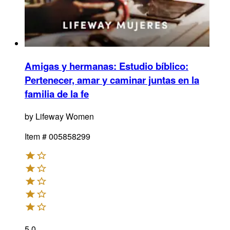
Amigas y hermanas: Estudio bíblico
:
Pertenecer, amar y caminar juntas en la
familia de la fe
by
Lifeway Women
Item #
005858299
5.0