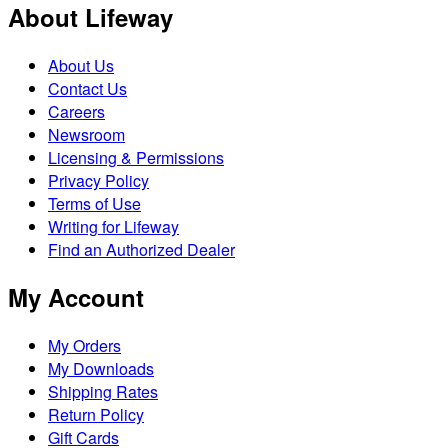
About Lifeway
About Us
Contact Us
Careers
Newsroom
Licensing & Permissions
Privacy Policy
Terms of Use
Writing for Lifeway
Find an Authorized Dealer
My Account
My Orders
My Downloads
Shipping Rates
Return Policy
Gift Cards