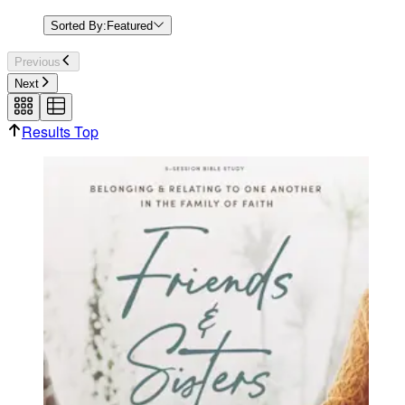
Sorted By:
Featured
Previous
Next
Results Top