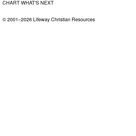
CHART WHAT'S NEXT
© 2001–
2026
Lifeway Christian Resources