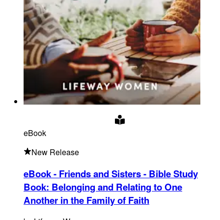
eBook
New Release
eBook - Friends and Sisters - Bible Study
Book
:
Belonging and Relating to One
Another in the Family of Faith