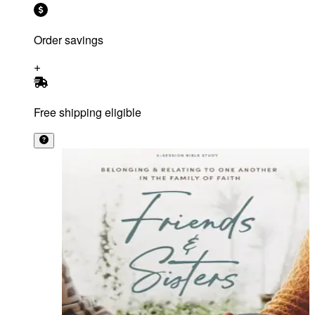
Order savings
Free shipping eligible