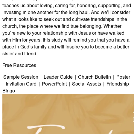
teaches us about loving, caring for, honoring, supporting, and
investing in one another for the long haul. And we’ll consider
what it looks like to seek out and cultivate friendships in the
church, the place where we find true belonging. Whether
you’re new to your relationship with Jesus or have walked
with Him for years, this study will remind you that you have a
place in God’s family and will inspire you to become a better
sister and friend.
Free Resources
Sample Session
|
Leader Guide
|
Church Bulletin
|
Poster
|
Invitation Card
|
PowerPoint
|
Social Assets
|
Friendship
Bingo