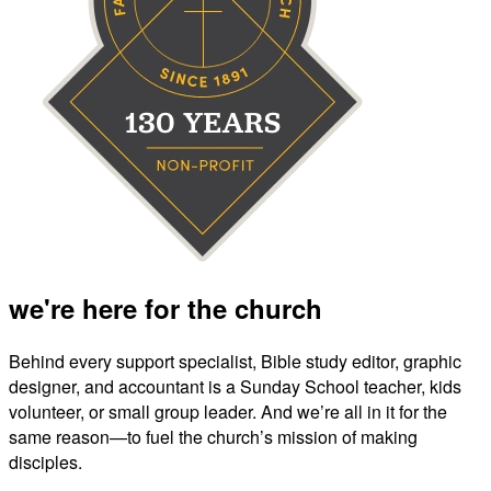
we're here for the church
Behind every support specialist, Bible study editor, graphic
designer, and accountant is a Sunday School teacher, kids
volunteer, or small group leader. And we’re all in it for the
same reason—to fuel the church’s mission of making
disciples.