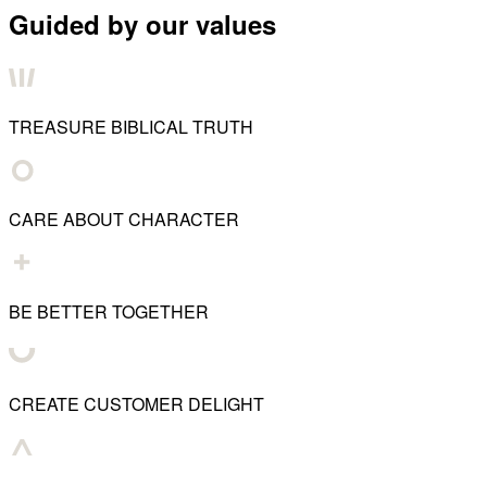
Guided by our values
TREASURE BIBLICAL TRUTH
CARE ABOUT CHARACTER
BE BETTER TOGETHER
CREATE CUSTOMER DELIGHT