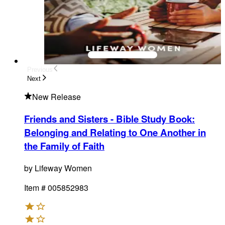
Previous
Next
New Release
Friends and Sisters - Bible Study Book
:
Belonging and Relating to One Another in
the Family of Faith
by
Lifeway Women
Item #
005852983