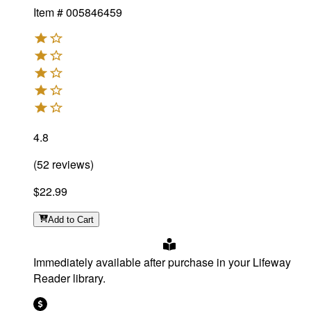
Item #
005846459
4.8
(
52
reviews
)
$22.99
Add
to Cart
Immediately available after purchase in your Lifeway
Reader library.