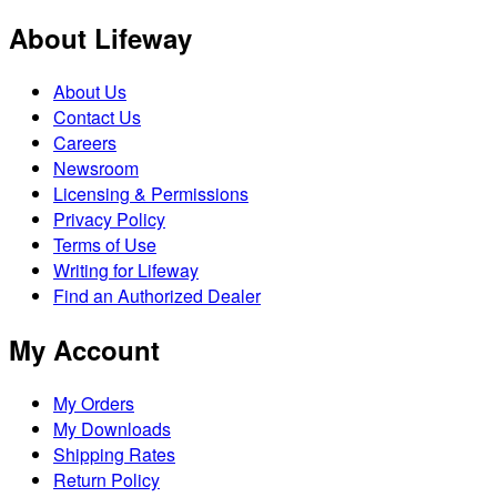
About Lifeway
About Us
Contact Us
Careers
Newsroom
Licensing & Permissions
Privacy Policy
Terms of Use
Writing for Lifeway
Find an Authorized Dealer
My Account
My Orders
My Downloads
Shipping Rates
Return Policy