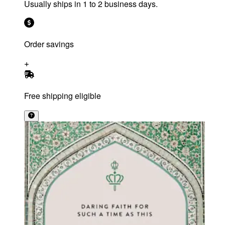
Usually ships in 1 to 2 business days.
Order savings
Free shipping eligible