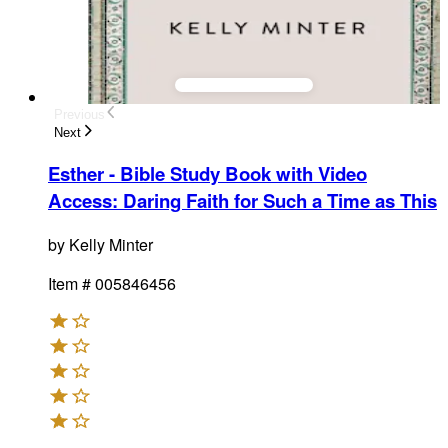
Previous
Next
Esther - Bible Study Book with Video
Access
:
Daring Faith for Such a Time as This
by
Kelly Minter
Item #
005846456