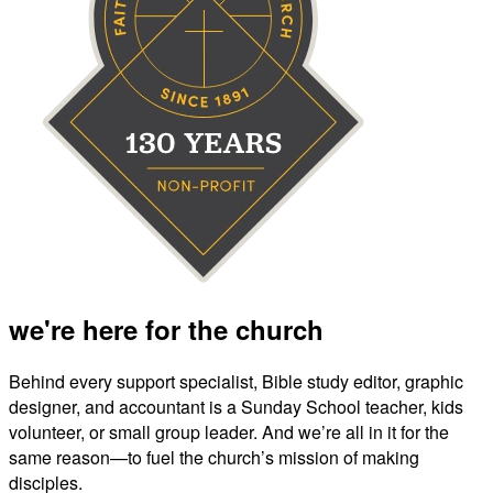
we're here for the church
Behind every support specialist, Bible study editor, graphic
designer, and accountant is a Sunday School teacher, kids
volunteer, or small group leader. And we’re all in it for the
same reason—to fuel the church’s mission of making
disciples.