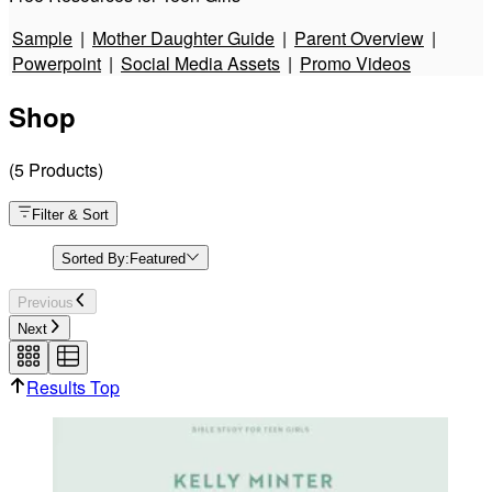
Identified with Jesus Christ (Esther)
Sample
|
Mother Daughter Guide
|
Parent Overview
|
Powerpoint
|
Social Media Assets
|
Promo Videos
God is Showing Up (Esther)
Shop
Where Real Beauty Is (Esther)
(
5
Products
)
God is Still With His People (Esther)
Filter & Sort
Sorted By:
Featured
A Better Decree (Esther)
Previous
Next
Stepping Into Your God-Given Place (Esther)
Results Top
Esther Teen Girls Promo