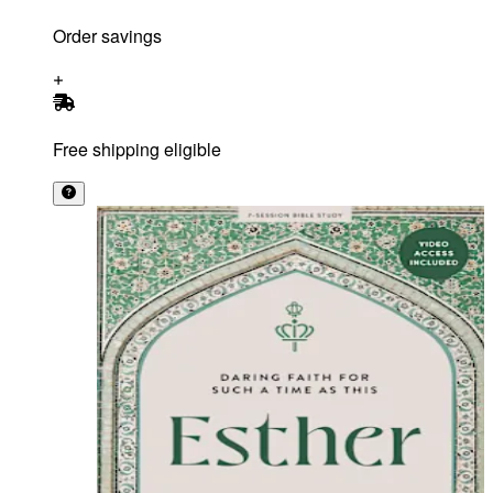
Order savings
Free shipping eligible