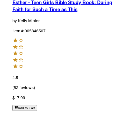
Esther - Teen Girls Bible Study Book
:
Daring
Faith for Such a Time as This
by
Kelly Minter
Item #
005846507
4.8
(
52
reviews
)
$17.99
Add
to Cart