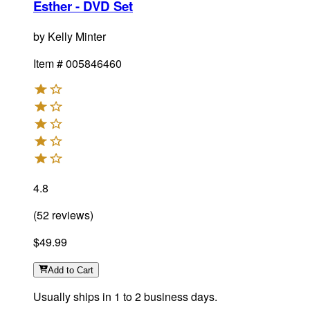
Esther - DVD Set
by
Kelly Minter
Item #
005846460
4.8
(
52
reviews
)
$49.99
Add
to Cart
Usually ships in 1 to 2 business days.