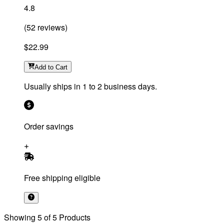
4.8
(
52
reviews
)
$22.99
Add
to Cart
Usually ships in 1 to 2 business days.
Order savings
Free shipping eligible
Showing
5
of
5
Products