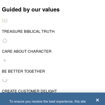
Guided by our values
TREASURE BIBLICAL TRUTH
CARE ABOUT CHARACTER
BE BETTER TOGETHER
CREATE CUSTOMER DELIGHT
To ensure you receive the best experience, this site