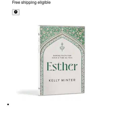
Free shipping eligible