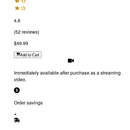
4.8
(
52
reviews
)
$49.99
Add
to Cart
Immediately available after purchase as a streaming
video.
Order savings