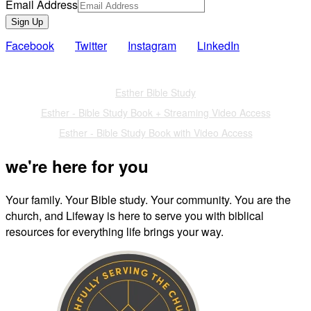
Email Address
Sign Up
Facebook
Twitter
Instagram
LinkedIn
Also of Interest
Esther Bible Study
Esther - Bible Study Book + Streaming Video Access
Esther - Bible Study Book with Video Access
we're here for you
Your family. Your Bible study. Your community. You are the
church, and Lifeway is here to serve you with biblical
resources for everything life brings your way.