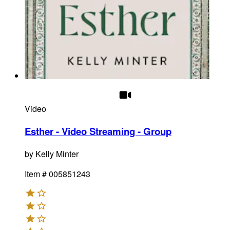
Video
Esther - Video Streaming - Group
by
Kelly Minter
Item #
005851243