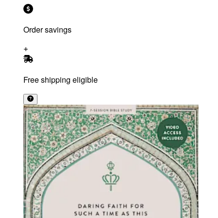
Order savings
Free shipping eligible