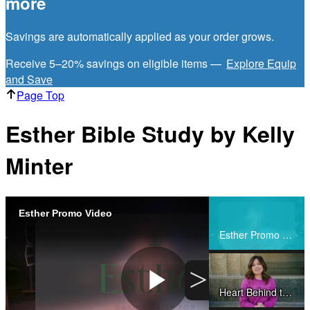
more
Savings are automatically applied as your order grows.
Receive 5–20% savings on eligible items —
Explore Equip
and Save
Page Top
Esther Bible Study by Kelly
Minter
Esther Promo Video
Share
Esther Promo Video
>
Heart Behind the Study (Esther Bible Study)