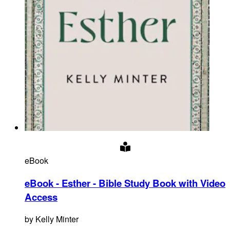
eBook
eBook - Esther - Bible Study Book with Video
Access
by
Kelly Minter