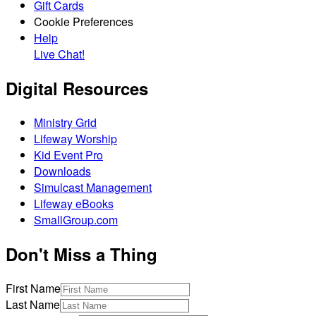
Gift Cards
Cookie Preferences
Help
Live Chat!
Digital Resources
Ministry Grid
Lifeway Worship
Kid Event Pro
Downloads
Simulcast Management
Lifeway eBooks
SmallGroup.com
Don't Miss a Thing
First Name
Last Name