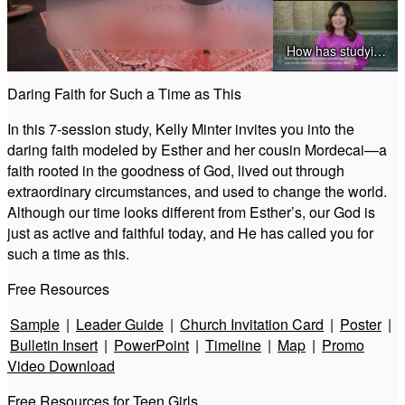
Play
How has studying Esther challenged you to be faithful in your everyday life
Video
Daring Faith for Such a Time as This
How has studying other Old Testament Biblical figures-prepared you to study Esther
In this 7-session study, Kelly Minter invites you into the
daring faith modeled by Esther and her cousin Mordecai—a
faith rooted in the goodness of God, lived out through
extraordinary circumstances, and used to change the world.
Why do you think it’s important that Gods name wasn't mentioned in the book of Esther
Although our time looks different from Esther’s, our God is
just as active and faithful today, and He has called you for
such a time as this.
Willingness to be Embarrassed (Esther)
Free Resources
God at Work in Esther
Sample
|
Leader Guide
|
Church Invitation Card
|
Poster
|
Bulletin Insert
|
PowerPoint
|
Timeline
|
Map
|
Promo
Before and After Moments (Esther)
Video Download
Free Resources for Teen Girls