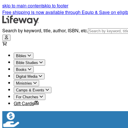
Ephesians Bible Study | Lifeway
skip to main content
skip to footer
Free shipping is now available through Equip & Save on eligib
Search by keyword, title, author, ISBN, etc.
Bibles
Bible Studies
Books
Digital Media
Ministries
Camps & Events
For Churches
Gift Cards