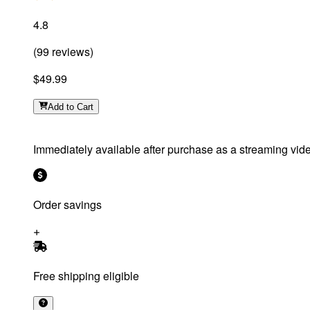
4.8
(
99
reviews
)
$49.99
Add
to Cart
Immediately available after purchase as a streaming vid
Order savings
Free shipping eligible