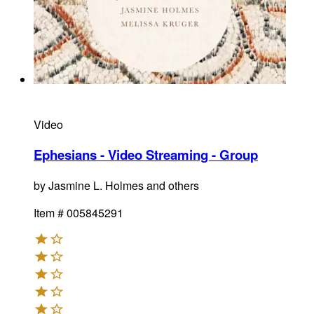
Video
Ephesians - Video Streaming - Group
by
Jasmine L. Holmes and others
Item #
005845291