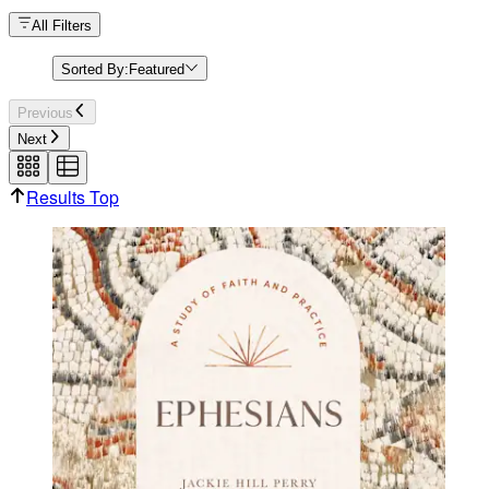
All Filters
Sorted By:
Featured
Previous
Next
Results Top