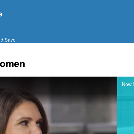
e
nd Save
 Women
Now 