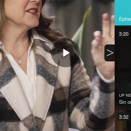
Ephes
3:20
>
Play
Video
UP N
Sin o
3:32