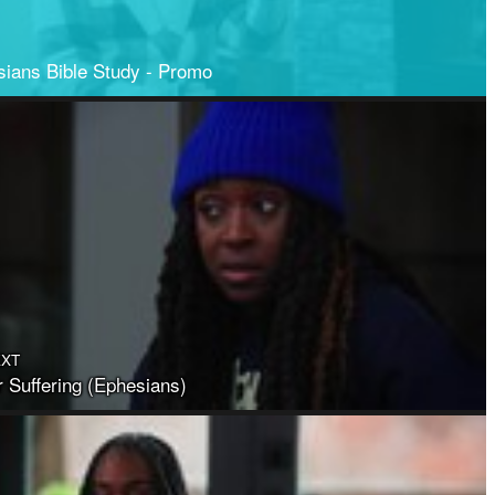
ians Bible Study - Promo
EXT
r Suffering (Ephesians)