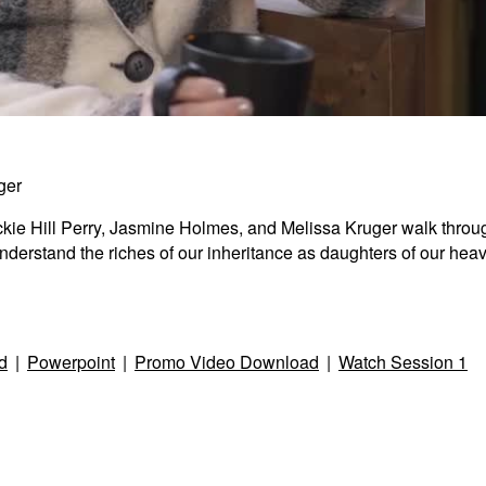
ger
Spiri
Jackie Hill Perry, Jasmine Holmes, and Melissa Kruger walk thro
s understand the riches of our inheritance as daughters of our he
2:47
d
|
Powerpoint
|
Promo Video Download
|
Watch Session 1