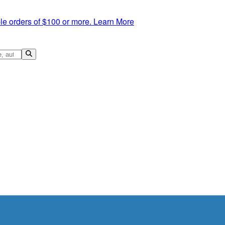
le orders of $100 or more.
Learn More