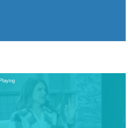
Playing
Share