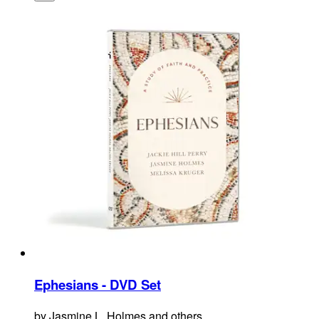
Ephesians - DVD Set
by
Jasmine L. Holmes and others