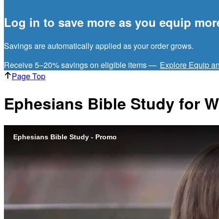
Log in to save more as you equip mor
Savings are automatically applied as your order grows.
Receive 5–20% savings on eligible items —
Explore Equip a
Page Top
Ephesians Bible Study for
Ephesians Bible Study - Promo