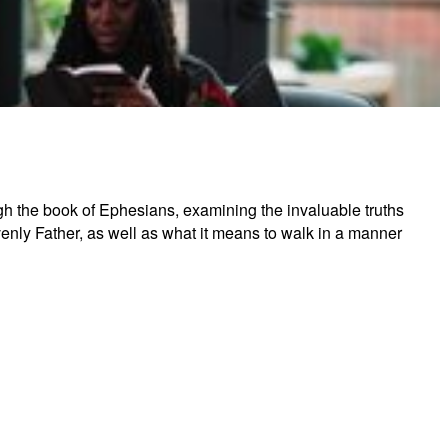
tual Warfare (Ephesians)
ugh the book of Ephesians, examining the invaluable truths
avenly Father, as well as what it means to walk in a manner