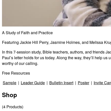
A Study of Faith and Practice
Featuring Jackie Hill Perry, Jasmine Holmes, and Melissa Kru
In this 7-session study, Bible teachers, authors, and friends 
Paul’s letter holds for us today. Along the way, they’ll help u
worthy of our calling.
Free Resources
Sample
|
Leader Guide
|
Bulletin Insert
|
Poster
|
Invite Car
Shop
(
4
Products
)