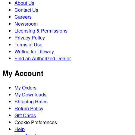
About Us
Contact Us
Careers
Newsroom
Licensing & Permissions
Privacy Policy
Terms of Use
Writing for Lifeway
Find an Authorized Dealer
My Account
My Orders
My Downloads
Shipping Rates
Return Policy
Gift Cards
Cookie Preferences
Help