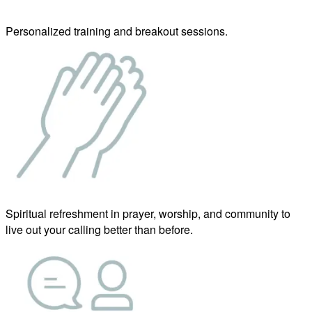
Personalized training and breakout sessions.
Spiritual refreshment in prayer, worship, and community to
live out your calling better than before.