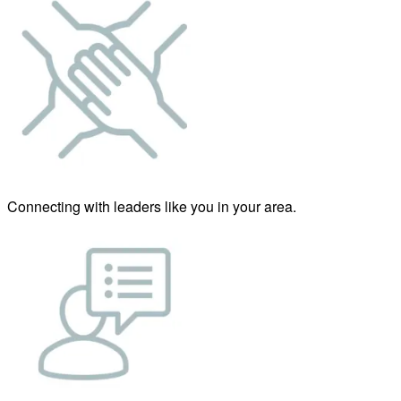
Connecting with leaders like you in your area.