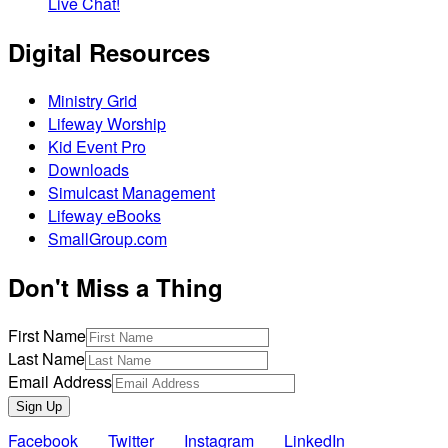
Live Chat!
Digital Resources
Ministry Grid
Lifeway Worship
Kid Event Pro
Downloads
Simulcast Management
Lifeway eBooks
SmallGroup.com
Don't Miss a Thing
First Name
Last Name
Email Address
Sign Up
Facebook
Twitter
Instagram
LinkedIn