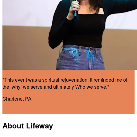
"This event was a spiritual rejuvenation. It reminded me of
the ‘why’ we serve and ultimately Who we serve."
Charlene, PA
About Lifeway