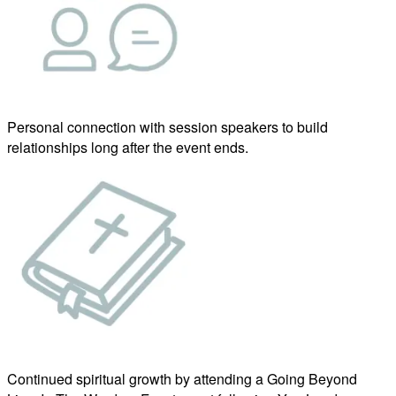
Personal connection with session speakers to build
relationships long after the event ends.
Continued spiritual growth by attending a Going Beyond