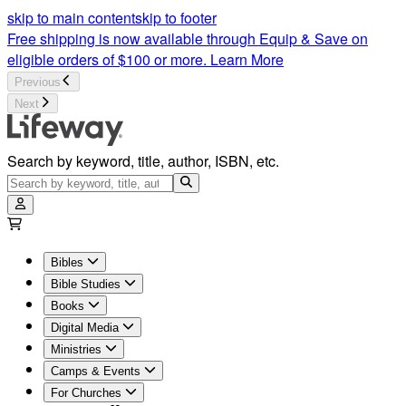
skip to main content
skip to footer
Free shipping is now available through Equip & Save on
eligible orders of $100 or more.
Learn More
Previous
Next
Search by keyword, title, author, ISBN, etc.
Bibles
Bible Studies
Books
Digital Media
Ministries
Camps & Events
For Churches