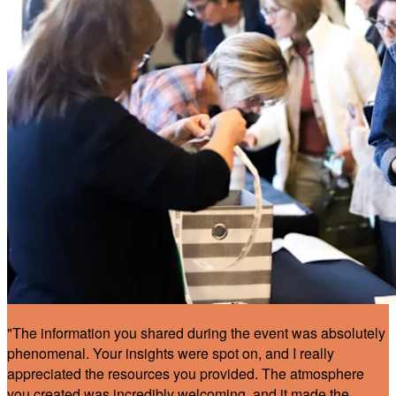
"The information you shared during the event was absolutely
phenomenal. Your insights were spot on, and I really
appreciated the resources you provided. The atmosphere
you created was incredibly welcoming, and it made the