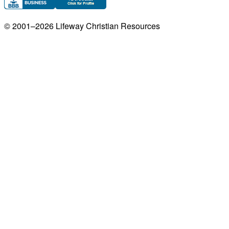
© 2001–
2026
Lifeway Christian Resources