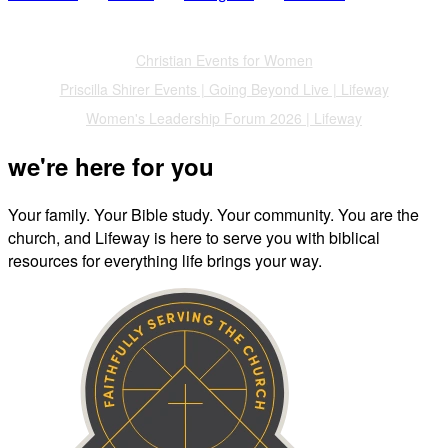
Also of Interest
Christian Events for Women
Priscilla Shirer Events | Going Beyond Live | Lifeway
Women's Leadership Forum 2026 | Lifeway
we're here for you
Your family. Your Bible study. Your community. You are the
church, and Lifeway is here to serve you with biblical
resources for everything life brings your way.