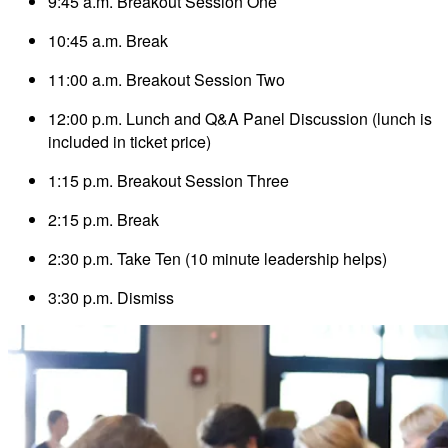
9:45 a.m. Breakout Session One
10:45 a.m. Break
11:00 a.m. Breakout Session Two
12:00 p.m. Lunch and Q&A Panel Discussion (lunch is
included in ticket price)
1:15 p.m. Breakout Session Three
2:15 p.m. Break
2:30 p.m. Take Ten (10 minute leadership helps)
3:30 p.m. Dismiss