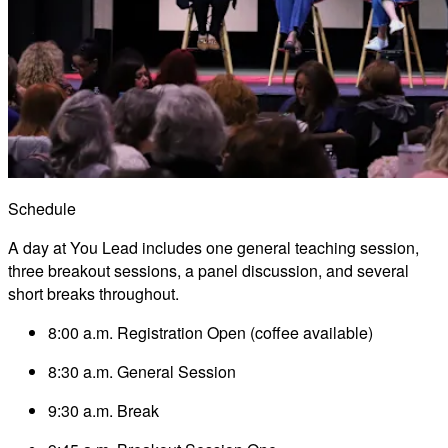
Schedule
A day at You Lead includes one general teaching session,
three breakout sessions, a panel discussion, and several
short breaks throughout.
8:00 a.m. Registration Open (coffee available)
8:30 a.m. General Session
9:30 a.m. Break