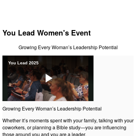
You Lead Women's Event
Growing Every Woman’s Leadership Potential
You Lead 2025
Play
Growing Every Woman’s Leadership Potential
Video
Whether it’s moments spent with your family, talking with your
coworkers, or planning a Bible study—you are influencing
those around you and you are a leader.