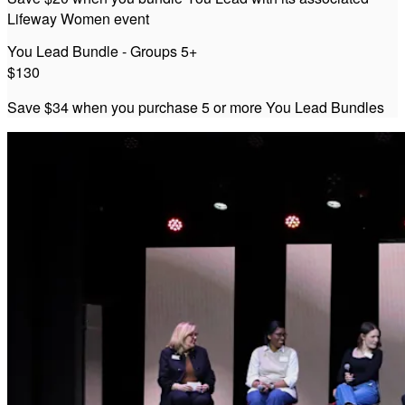
Lifeway Women event
You Lead Bundle - Groups 5+
$130
Save $34 when you purchase 5 or more You Lead Bundles