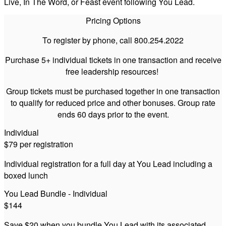
Live, In The Word, or Feast event following You Lead.
Pricing Options
To register by phone, call 800.254.2022
Purchase 5+ individual tickets in one transaction and receive
free leadership resources!
Group tickets must be purchased together in one transaction
to qualify for reduced price and other bonuses. Group rate
ends 60 days prior to the event.
Individual
$79 per registration
Individual registration for a full day at You Lead including a
boxed lunch
You Lead Bundle - Individual
$144
Save $20 when you bundle You Lead with its associated