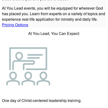
At You Lead events, you will be equipped for wherever God
has placed you. Learn from experts on a variety of topics and
experience real-life application for ministry and daily life.
Pricing Options
At You Lead, You Can Expect:
One day of Christ-centered leadership training.