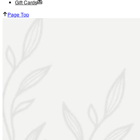
Gift Cards
Page Top