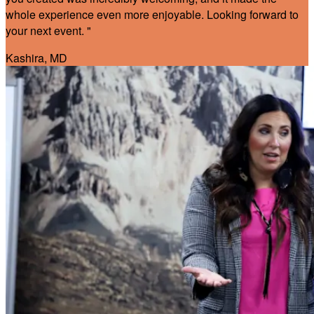
whole experience even more enjoyable. Looking forward to
your next event. "
Kashira, MD