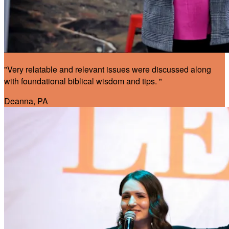
"Very relatable and relevant issues were discussed along
with foundational biblical wisdom and tips. "
Deanna, PA