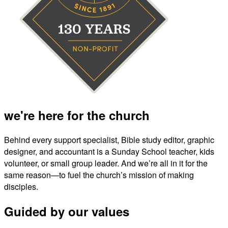
we're here for the church
Behind every support specialist, Bible study editor, graphic
designer, and accountant is a Sunday School teacher, kids
volunteer, or small group leader. And we’re all in it for the
same reason—to fuel the church’s mission of making
disciples.
Guided by our values