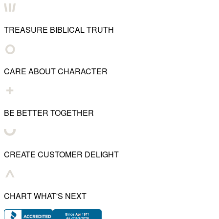
TREASURE BIBLICAL TRUTH
CARE ABOUT CHARACTER
BE BETTER TOGETHER
CREATE CUSTOMER DELIGHT
CHART WHAT'S NEXT