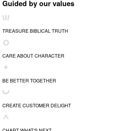
Guided by our values
TREASURE BIBLICAL TRUTH
CARE ABOUT CHARACTER
BE BETTER TOGETHER
CREATE CUSTOMER DELIGHT
CHART WHAT'S NEXT