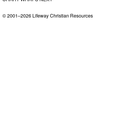
© 2001–
2026
Lifeway Christian Resources