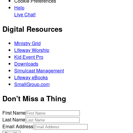
Cookie Preferences
Help
Live Chat!
Digital Resources
Ministry Grid
Lifeway Worship
Kid Event Pro
Downloads
Simulcast Management
Lifeway eBooks
SmallGroup.com
Don't Miss a Thing
First Name
Last Name
Email Address