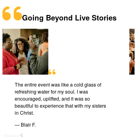
Going Beyond Live Stories
The entire event was like a cold glass of
refreshing water for my soul. I was
encouraged, uplifted, and it was so
beautiful to experience that with my sisters
in Christ.
—
Blair F.
Previous