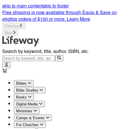
skip to main content
skip to footer
Free shipping is now available through Equip & Save on
eligible orders of $100 or more.
Learn More
Previous
Next
Search by keyword, title, author, ISBN, etc.
Bibles
Bible Studies
Books
Digital Media
Ministries
Camps & Events
For Churches