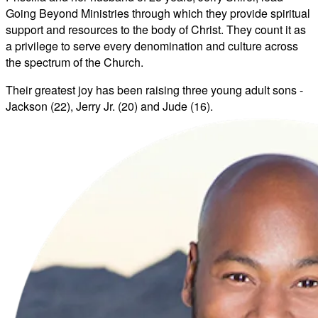
Going Beyond Ministries through which they provide spiritual
support and resources to the body of Christ. They count it as
a privilege to serve every denomination and culture across
the spectrum of the Church.
Their greatest joy has been raising three young adult sons -
Jackson (22), Jerry Jr. (20) and Jude (16).