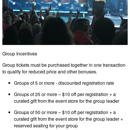
Group Incentives
Group tickets must be purchased together in one transaction
to qualify for reduced price and other bonuses.
Groups of 5 or more
- discounted registration rate
Groups of 25 or more
– $10 off per registration + a
curated gift from the event store for the group leader
Groups of 50 or more
– $10 off per registration + a
curated gift from the event store for the group leader +
reserved seating for your group