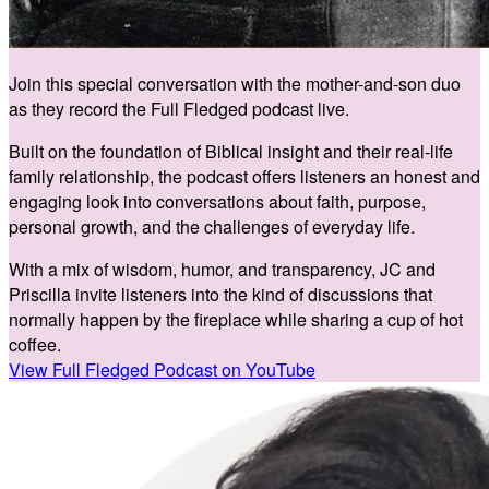
Join this special conversation with the mother-and-son duo
as they record the Full Fledged podcast live.
Built on the foundation of Biblical insight and their real-life
family relationship, the podcast offers listeners an honest and
engaging look into conversations about faith, purpose,
personal growth, and the challenges of everyday life.
With a mix of wisdom, humor, and transparency, JC and
Priscilla invite listeners into the kind of discussions that
normally happen by the fireplace while sharing a cup of hot
coffee.
View Full Fledged Podcast on YouTube