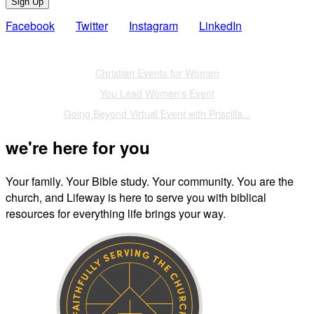
Sign Up
Facebook
Twitter
Instagram
LinkedIn
Also of Interest
Christian Events for Women
You Lead Women's Event
Going Beyond Virtual Event with Priscilla...
we're here for you
Your family. Your Bible study. Your community. You are the
church, and Lifeway is here to serve you with biblical
resources for everything life brings your way.