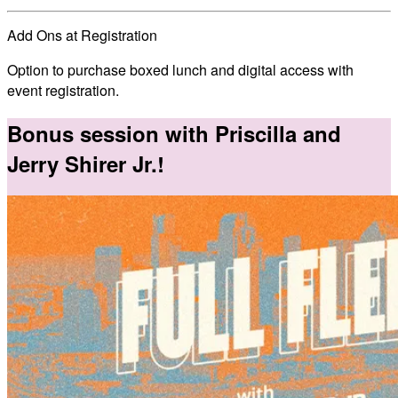
Add Ons at Registration
Option to purchase boxed lunch and digital access with
event registration.
Bonus session with Priscilla and
Jerry Shirer Jr.!