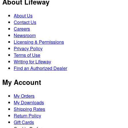
About Lifeway
About Us
Contact Us
Careers
Newsroom
Licensing & Permissions
Privacy Policy
Terms of Use
Writing for Lifeway
Find an Authorized Dealer
My Account
My Orders
My Downloads
Shipping Rates
Return Policy
Gift Cards