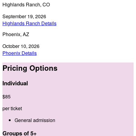
Highlands Ranch, CO
September 19, 2026
Highlands Ranch Details
Phoenix, AZ
October 10, 2026
Phoenix Details
Pricing Options
Individual
$
85
per ticket
General admission
Groups of 5+