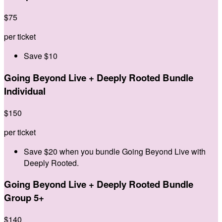
$
75
per ticket
Save $10
Going Beyond Live + Deeply Rooted Bundle
Individual
$
150
per ticket
Save $20 when you bundle Going Beyond Live with
Deeply Rooted.
Going Beyond Live + Deeply Rooted Bundle
Group 5+
$
140