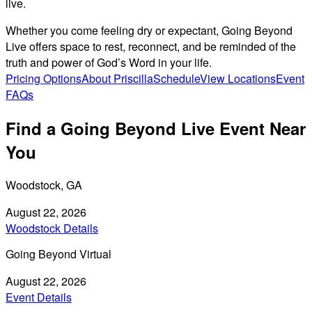
live.
Whether you come feeling dry or expectant, Going Beyond
Live offers space to rest, reconnect, and be reminded of the
truth and power of God’s Word in your life.
Pricing Options
About Priscilla
Schedule
View Locations
Event
FAQs
Find a Going Beyond Live Event Near
You
Woodstock, GA
August 22, 2026
Woodstock Details
Going Beyond Virtual
August 22, 2026
Event Details