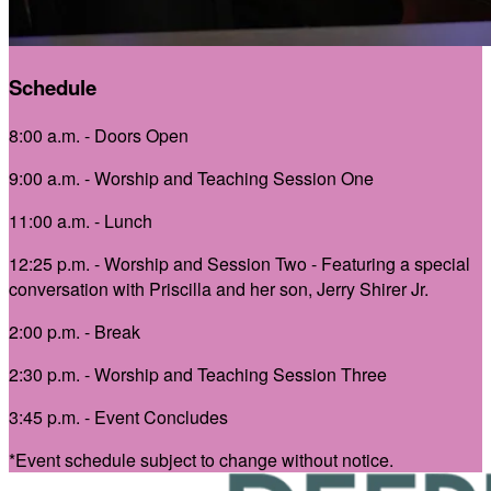
Schedule
8:00 a.m. - Doors Open
9:00 a.m. - Worship and Teaching Session One
11:00 a.m. - Lunch
12:25 p.m. - Worship and Session Two -
Featuring a special
conversation with Priscilla and her son, Jerry Shirer Jr.
2:00 p.m. - Break
2:30 p.m. - Worship and Teaching Session Three
3:45 p.m. - Event Concludes
*Event schedule subject to change without notice.