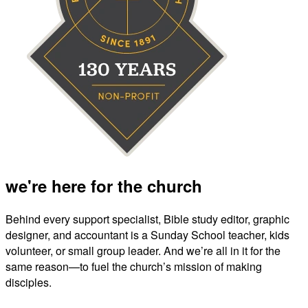
we're here for the church
Behind every support specialist, Bible study editor, graphic
designer, and accountant is a Sunday School teacher, kids
volunteer, or small group leader. And we’re all in it for the
same reason—to fuel the church’s mission of making
disciples.