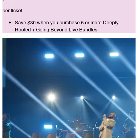
per ticket
Save $30 when you purchase 5 or more Deeply
Rooted + Going Beyond Live Bundles.