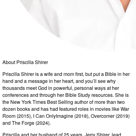
About Priscilla Shirer
Priscilla Shirer is a wife and mom first, but put a Bible in her
hand and a message in her heart, and you’ll see why
thousands meet God in powerful, personal ways at her
conferences and through her Bible Study resources. She is
the New York Times Best Selling author of more than two
dozen books and has had featured roles in movies like War
Room (2015), I Can OnlyImagine (2018), Overcomer (2019)
and The Forge (2024).
Priscilla and her husband of 25 years, Jerry Shirer, lead