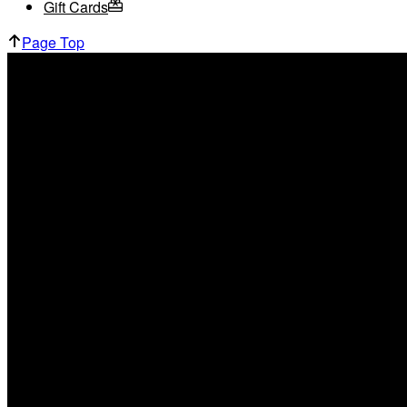
Gift Cards
Page Top