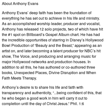
About Anthony Evans
Anthony Evans’ deep faith has been the foundation of
everything he has set out to achieve in his life and ministry.
As an accomplished worship leader, producer and vocalist,
Anthony has released 12 solo projects, two of which have hit
the #1 spot on Billboard’s Gospel Album chart. He has had
the incredible opportunities of starring in Disney’s Hollywood
Bowl Production of “Beauty and the Beast,” appearing as an
artist on, and later becoming a talent producer for NBC’s hit
show, The Voice, and producing and arranging music for
major Hollywood networks and production houses. In
addition to all this, he has authored or co-authored three
books, Unexpected Places, Divine Disruption and When
Faith Meets Therapy.
Anthony’s desire is to share his life and faith with
transparency and authenticity, “...being confident of this, that
he who began a good work in him will carry it out to
completion until the day of Christ Jesus.” Phil. 1:6