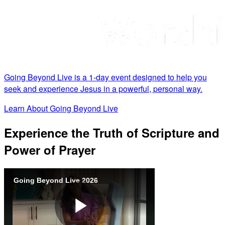
Going Beyond Live is a 1-day event designed to help you
seek and experience Jesus in a powerful, personal way.
Learn About Going Beyond Live
Experience the Truth of Scripture and
Power of Prayer
Going Beyond Live 2026