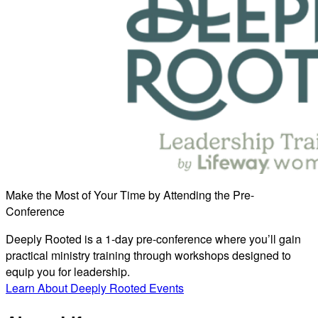
Make the Most of Your Time by Attending the Pre-
Conference
Deeply Rooted is a 1-day pre-conference where you’ll gain
practical ministry training through workshops designed to
equip you for leadership.
Learn About Deeply Rooted Events