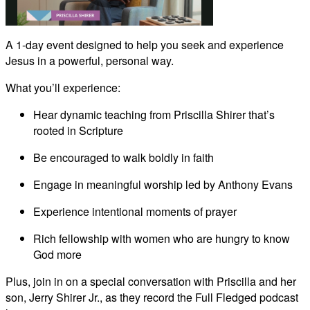
Play
A 1-day event designed to help you seek and experience
Jesus in a powerful, personal way.
Video
What you’ll experience:
Hear dynamic teaching from Priscilla Shirer that’s
rooted in Scripture
Be encouraged to walk boldly in faith
Engage in meaningful worship led by Anthony Evans
Experience intentional moments of prayer
Rich fellowship with women who are hungry to know
God more
Plus, join in on a special conversation with Priscilla and her
son, Jerry Shirer Jr., as they record the Full Fledged podcast