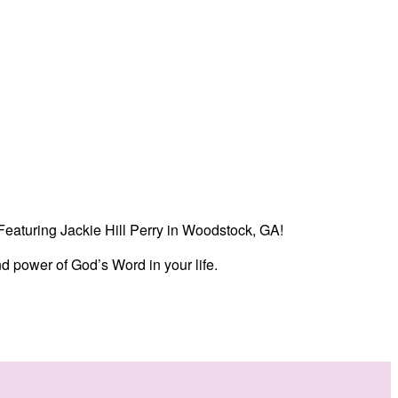
. Featuring Jackie Hill Perry in Woodstock, GA!
d power of God’s Word in your life.