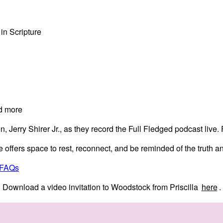
 in Scripture
d more
on, Jerry Shirer Jr., as they record the Full Fledged podcast live
ffers space to rest, reconnect, and be reminded of the truth an
 FAQs
Download a video invitation to Woodstock from Priscilla
here
.