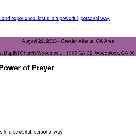
 and experience Jesus in a powerful, personal way.
August 22, 2026 -
Greater Atlanta, GA Area
st Baptist Church Woodstock
,
11905 GA-92, Woodstock, GA 30
 Power of Prayer
 in a powerful, personal way.