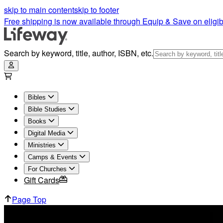
skip to main content
skip to footer
Free shipping is now available through Equip & Save on eligib
Search by keyword, title, author, ISBN, etc.
Bibles
Bible Studies
Books
Digital Media
Ministries
Camps & Events
For Churches
Gift Cards
Page Top