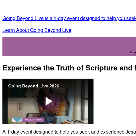
Going Beyond Live is a 1-day event designed to help you seek
Learn About Going Beyond Live
Fir
Experience the Truth of Scripture and
Going Beyond Live 2026
Play
A 1-day event designed to help you seek and experience Jesus