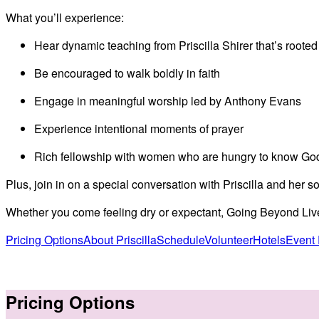
Video
What you’ll experience:
Hear dynamic teaching from Priscilla Shirer that’s rooted
Be encouraged to walk boldly in faith
Engage in meaningful worship led by Anthony Evans
Experience intentional moments of prayer
Rich fellowship with women who are hungry to know Go
Plus, join in on a special conversation with Priscilla and her s
Whether you come feeling dry or expectant, Going Beyond Live o
Pricing Options
About Priscilla
Schedule
Volunteer
Hotels
Event
Pricing Options