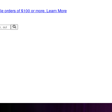
le orders of $100 or more.
Learn More