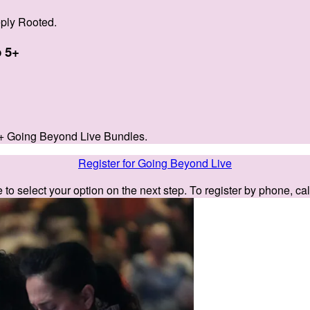
ply Rooted.
 5+
+ Going Beyond Live Bundles.
Register for Going Beyond Live
e to select your option on the next step. To register by phone, ca