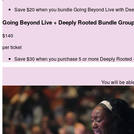
Save $20 when you bundle Going Beyond Live with Dee
Going Beyond Live + Deeply Rooted Bundle Group
$
140
per ticket
Save $30 when you purchase 5 or more Deeply Rooted 
You will be abl