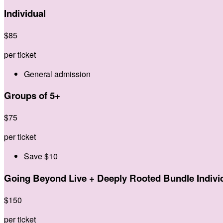
Individual
$
85
per ticket
General admission
Groups of 5+
$
75
per ticket
Save $10
Going Beyond Live + Deeply Rooted Bundle Indivi
$
150
per ticket