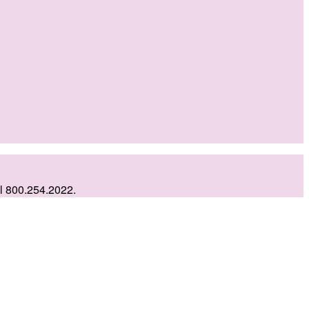
ll 800.254.2022.