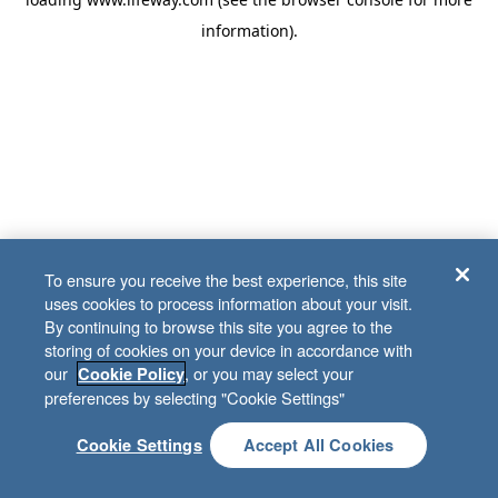
information)
.
To ensure you receive the best experience, this site
uses cookies to process information about your visit.
By continuing to browse this site you agree to the
storing of cookies on your device in accordance with
our
, or you may select your
Cookie Policy
preferences by selecting "Cookie Settings"
Cookie Settings
Accept All Cookies