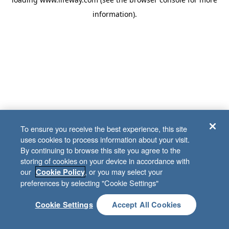
information)
.
To ensure you receive the best experience, this site
uses cookies to process information about your visit.
By continuing to browse this site you agree to the
storing of cookies on your device in accordance with
our
, or you may select your
Cookie Policy
preferences by selecting "Cookie Settings"
Cookie Settings
Accept All Cookies