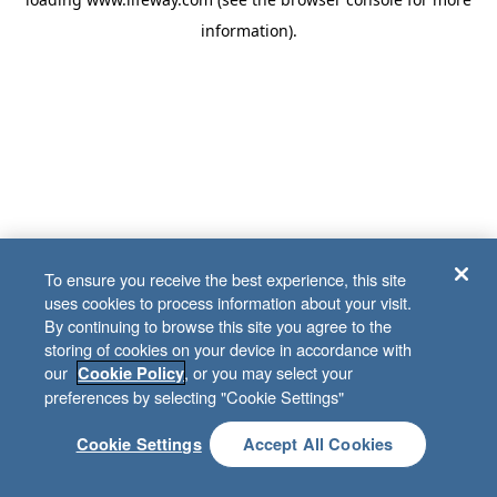
information)
.
To ensure you receive the best experience, this site
uses cookies to process information about your visit.
By continuing to browse this site you agree to the
storing of cookies on your device in accordance with
our
, or you may select your
Cookie Policy
preferences by selecting "Cookie Settings"
Cookie Settings
Accept All Cookies