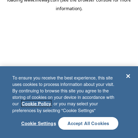
information)
.
To ensure you receive the best experience, this site
uses cookies to process information about your visit.
By continuing to browse this site you agree to the
storing of cookies on your device in accordance with
our
, or you may select your
Cookie Policy
preferences by selecting "Cookie Settings"
Cookie Settings
Accept All Cookies