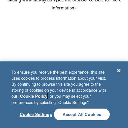
information)
.
To ensure you receive the best experience, this site
uses cookies to process information about your visit.
By continuing to browse this site you agree to the
storing of cookies on your device in accordance with
our
, or you may select your
Cookie Policy
preferences by selecting "Cookie Settings"
Cookie Settings
Accept All Cookies