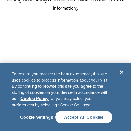
information)
.
To ensure you receive the best experience, this site
uses cookies to process information about your visit.
By continuing to browse this site you agree to the
storing of cookies on your device in accordance with
our
, or you may select your
Cookie Policy
preferences by selecting "Cookie Settings"
Cookie Settings
Accept All Cookies