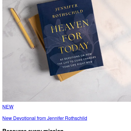
NEW
New Devotional from Jennifer Rothschild
Resource every mission.