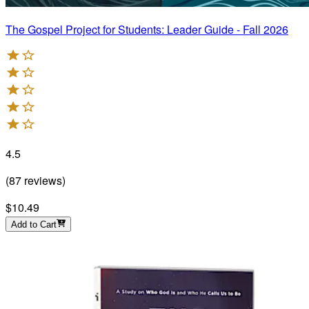
The Gospel Project for Students: Leader Guide - Fall 2026
4.5
(
87
reviews
)
$10.49
Add to Cart