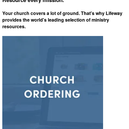
Your church covers a lot of ground. That's why Lifeway
provides the world's leading selection of ministry
resources.