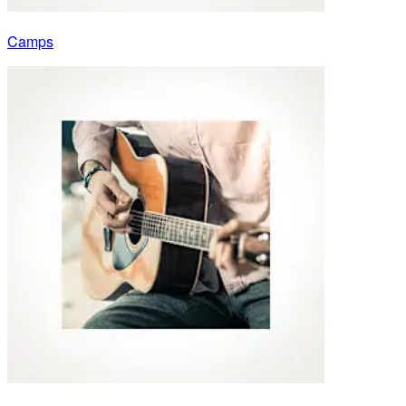
Camps