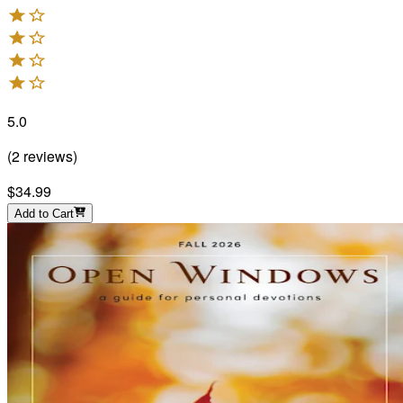
5.0
(
2
reviews
)
$34.99
Add to Cart