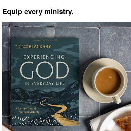
Equip every ministry.