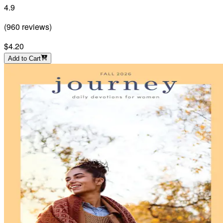
4.9
(
960
reviews
)
$4.20
Add to Cart