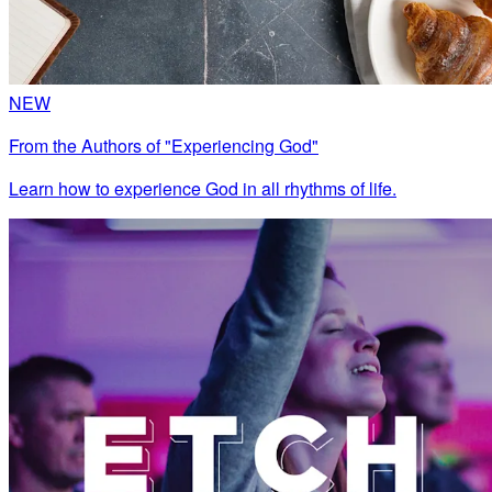
NEW
From the Authors of "Experiencing God"
Learn how to experience God in all rhythms of life.