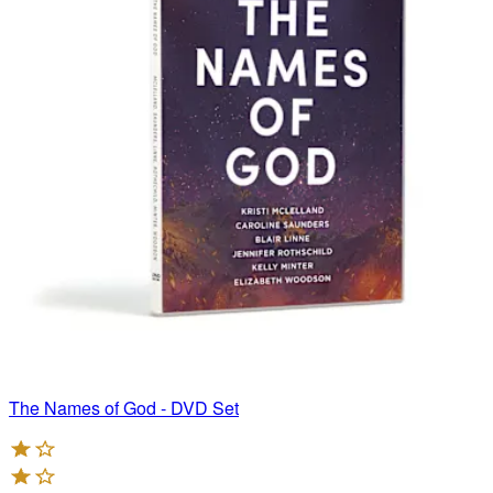
The Names of God - DVD Set