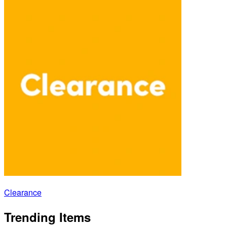
Clearance
Trending Items