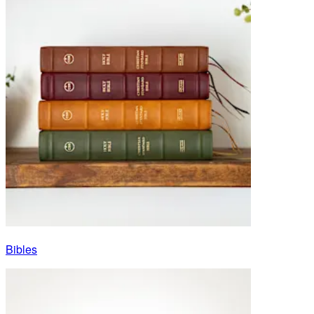
Bibles