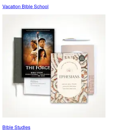
Vacation Bible School
Bible Studies