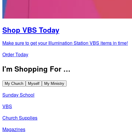
Shop VBS Today
Make sure to get your Illumination Station VBS items in time!
Order Today
I'm Shopping For …
My Church
Myself
My Ministry
Sunday School
VBS
Church Supplies
Magazines