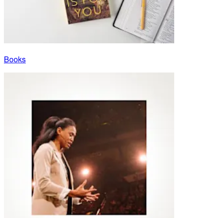
Books