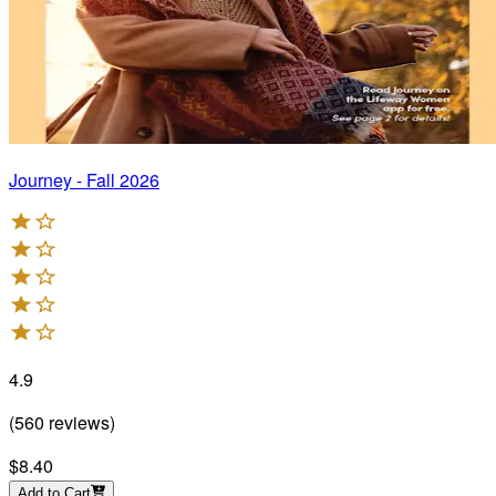
Journey - Fall 2026
4.9
(
560
reviews
)
$8.40
Add to Cart