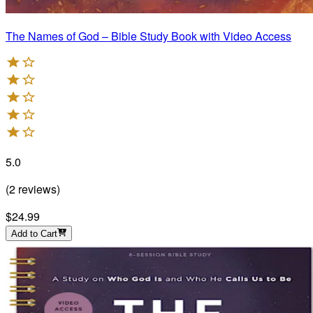
The Names of God – Bible Study Book with Video Access
5.0
(
2
reviews
)
$24.99
Add to Cart