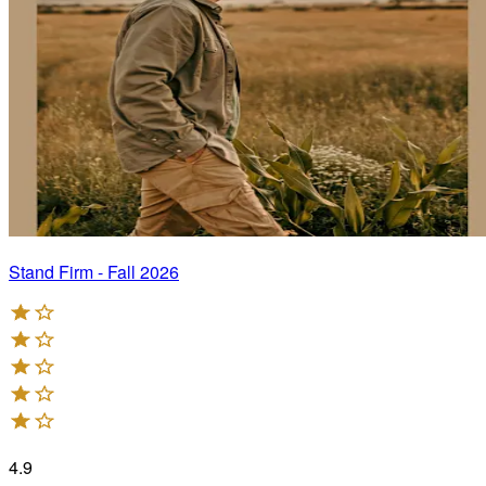
Stand Firm - Fall 2026
4.9