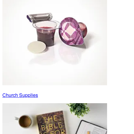
Church Supplies