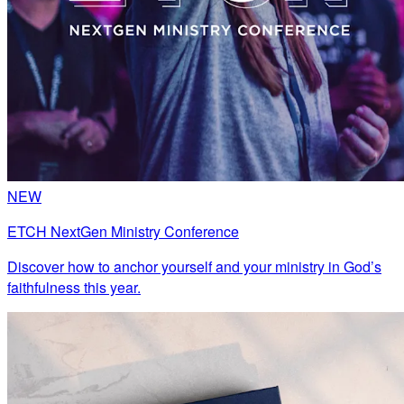
NEW
ETCH NextGen Ministry Conference
Discover how to anchor yourself and your ministry in God’s
faithfulness this year.