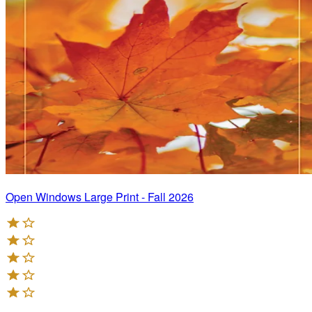
Open Windows Large Print - Fall 2026