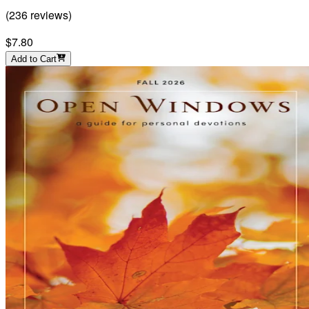
(
236
reviews
)
$7.80
Add to Cart