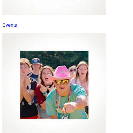
Events