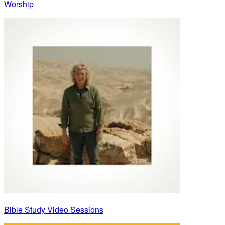
Worship
Bible Study Video Sessions