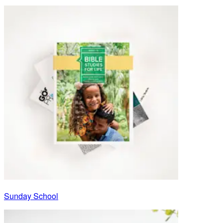
Sunday School