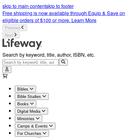
skip to main content
skip to footer
Free shipping is now available through Equip & Save on
eligible orders of $100 or more.
Learn More
Previous
Next
Search by keyword, title, author, ISBN, etc.
Bibles
Bible Studies
Books
Digital Media
Ministries
Camps & Events
For Churches