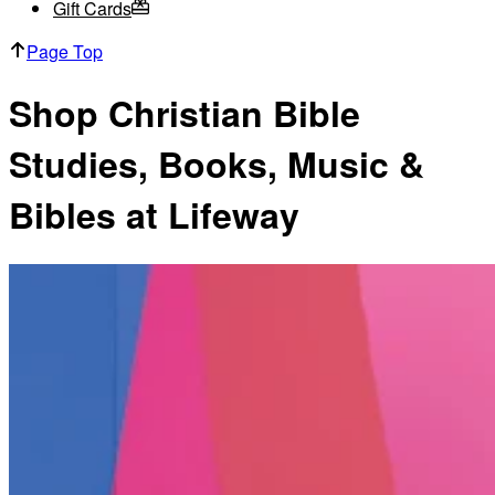
Gift Cards
Page Top
Shop Christian Bible
Studies, Books, Music &
Bibles at Lifeway