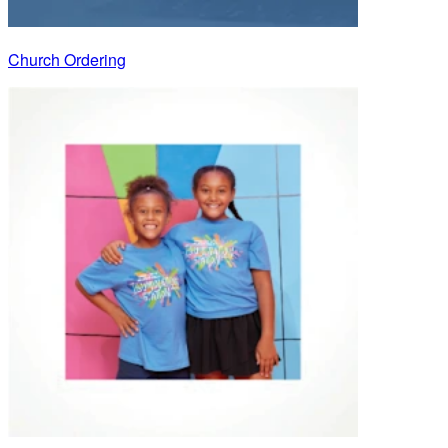
Church Ordering