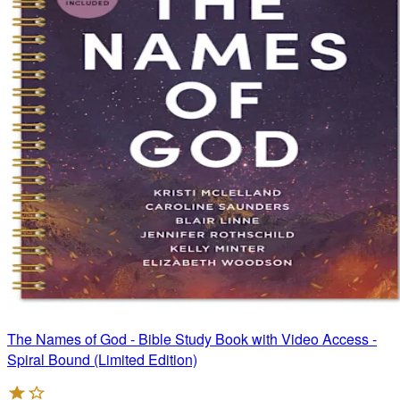
The Names of God - Bible Study Book with Video Access -
Spiral Bound (Limited Edition)