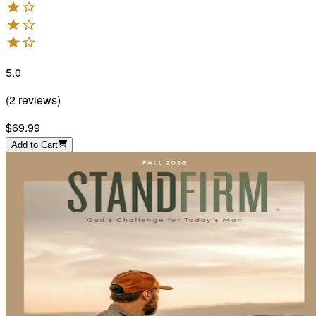
5.0
(
2
reviews
)
$69.99
Add to Cart