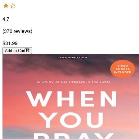
4.7
(
370
reviews
)
$31.99
Add to Cart