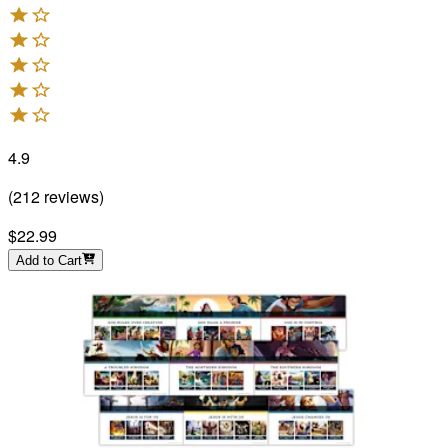
4.9
(
212
reviews
)
$22.99
Add to Cart