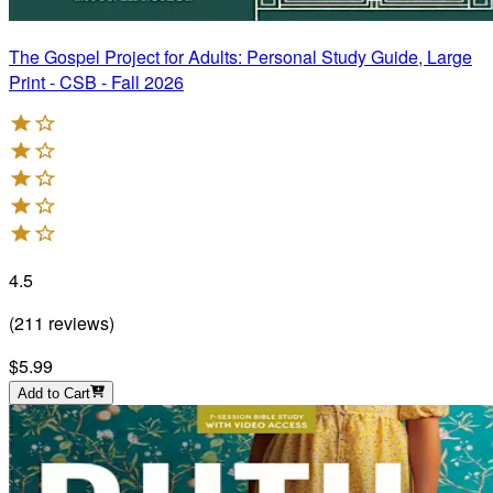
The Gospel Project for Adults: Personal Study Guide, Large
Print - CSB - Fall 2026
4.5
(
211
reviews
)
$5.99
Add to Cart