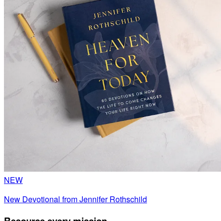
NEW
New Devotional from Jennifer Rothschild
Resource every mission.