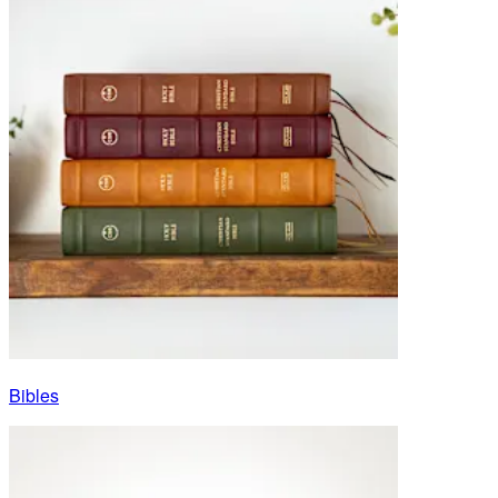
Bibles