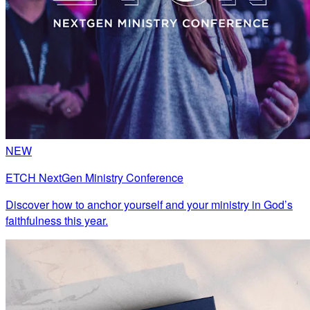
NEW
ETCH NextGen Ministry Conference
Discover how to anchor yourself and your ministry in God’s
faithfulness this year.