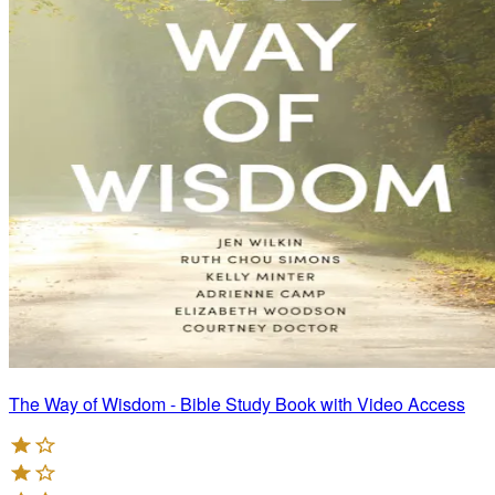
The Way of Wisdom - Bible Study Book with Video Access