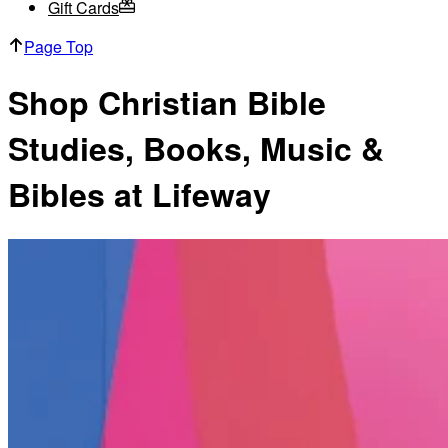
Gift Cards
Page Top
Shop Christian Bible
Studies, Books, Music &
Bibles at Lifeway