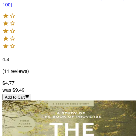
100)
4.8
(
11
reviews
)
$4.77
was
$9.49
Add to Cart