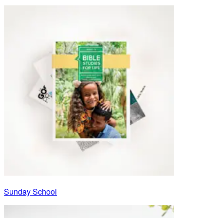
Sunday School