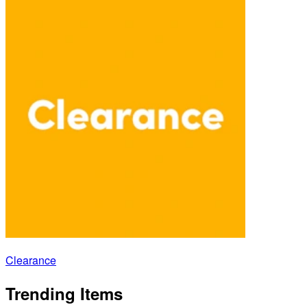
Clearance
Trending Items