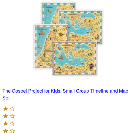
The Gospel Project for Kids: Small Group Timeline and Map
Set