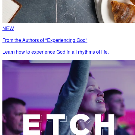
NEW
From the Authors of "Experiencing God"
Learn how to experience God in all rhythms of life.