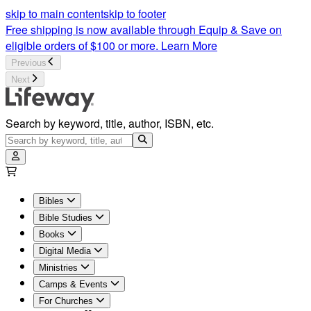
skip to main content
skip to footer
Free shipping is now available through Equip & Save on
eligible orders of $100 or more.
Learn More
Previous
Next
Search by keyword, title, author, ISBN, etc.
Bibles
Bible Studies
Books
Digital Media
Ministries
Camps & Events
For Churches