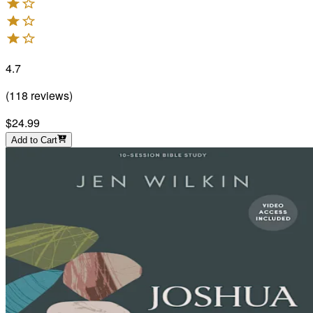
4.7
(
118
reviews
)
$24.99
Add to Cart