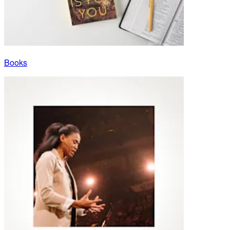
Books