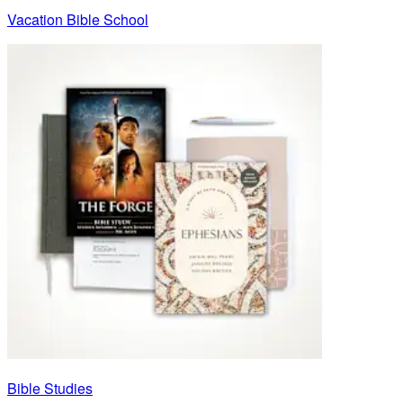
Vacation Bible School
Bible Studies