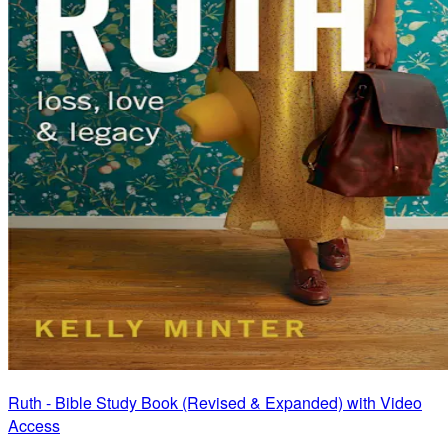
Ruth - Bible Study Book (Revised & Expanded) with Video
Access