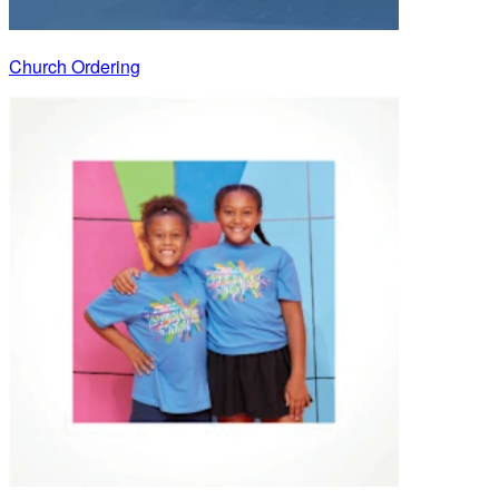
Church Ordering