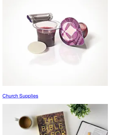
Church Supplies