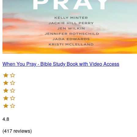
When You Pray - Bible Study Book with Video Access
4.8
(
417
reviews
)