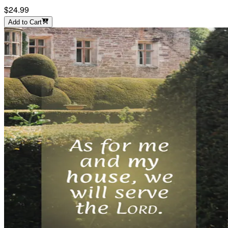
$24.99
Add to Cart