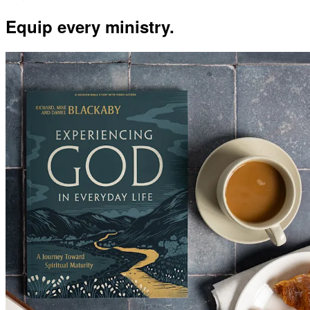
Equip every ministry.