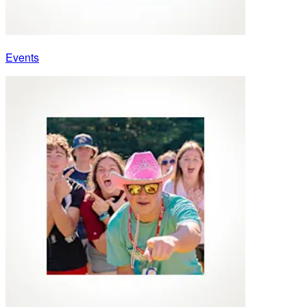
Events