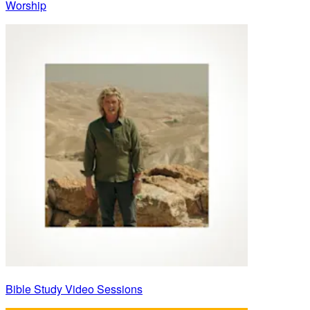
Worship
Bible Study Video Sessions