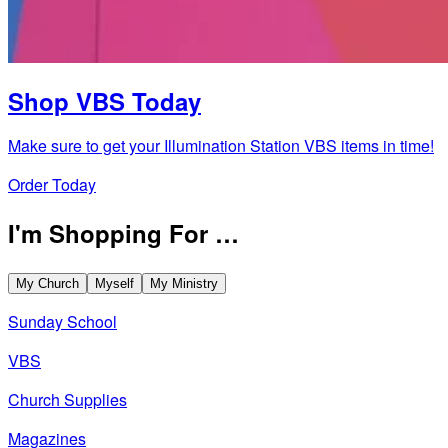
Shop VBS Today
Make sure to get your Illumination Station VBS items in time!
Order Today
I'm Shopping For …
My Church
Myself
My Ministry
Sunday School
VBS
Church Supplies
Magazines