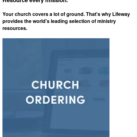
Your church covers a lot of ground. That's why Lifeway
provides the world's leading selection of ministry
resources.