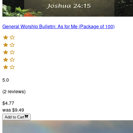
General Worship Bulletin: As for Me (Package of 100)
5.0
(
2
reviews
)
$4.77
was
$9.49
Add to Cart