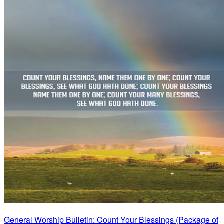
General Worship Bulletin: Count Your Blessings (Package of