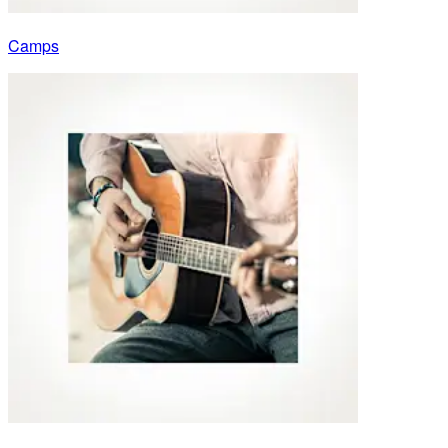
Camps